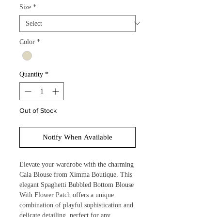
Size
*
Color
*
Quantity
*
Out of Stock
Notify When Available
Elevate your wardrobe with the charming 
Cala Blouse from Ximma Boutique. This 
elegant Spaghetti Bubbled Bottom Blouse 
With Flower Patch offers a unique 
combination of playful sophistication and 
delicate detailing, perfect for any 