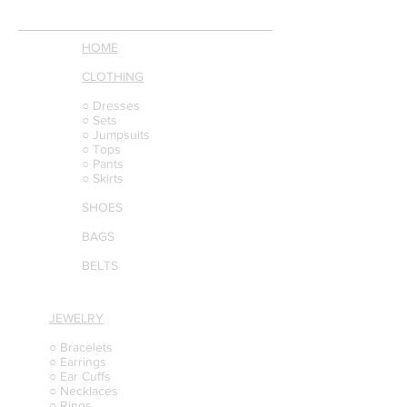
HOME
CLOTHING
○ Dresses
○ Sets
○ Jumpsuits
○ Tops
○ Pants
○ Skirts
SHOES
BAGS
BELTS
JEWELRY
○ Bracelets
○ Earrings
○ Ear Cuffs
○ Necklaces
○ Rings