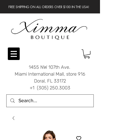
FREE SHIPPING ON ALL ORDERS OVER $100 IN THE USA!
1455 NW 107th Ave.
Miami International Mall, store 916
Doral, FL 33172
+1 (305) 250.3003