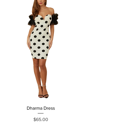
Dharma Dress
Grecia Jumpsuit
Price
$65.00