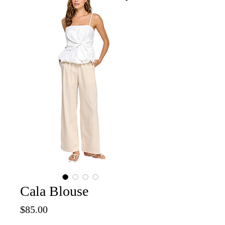
Cala Blouse
Price
$85.00