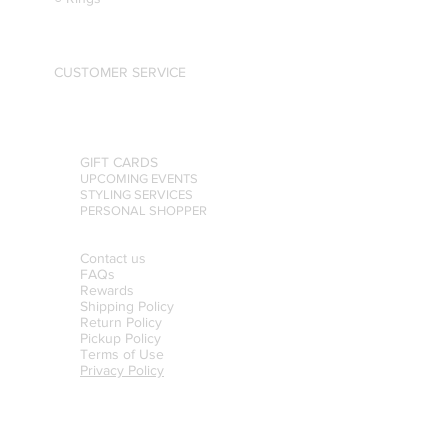
CUSTOMER SERVICE
GIFT CARDS
UPCOMING EVENTS
STYLING SERVICES
PERSONAL SHOPPER
Contact us
FAQs
Rewards
Shipping Policy
Return Policy
Pickup Policy
Terms of Use
Privacy Policy