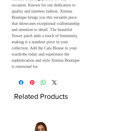
occasion. Known for our dedication to 
quality and timeless fashion, Ximma 
Boutique brings you this versatile piece 
that showcases exceptional craftsmanship 
and attention to detail. The beautiful 
flower patch adds a touch of femininity, 
making it a standout piece in your 
collection. Add the Cala Blouse to your 
wardrobe today and experience the 
sophistication and style Ximma Boutique 
is renowned for.
Related Products