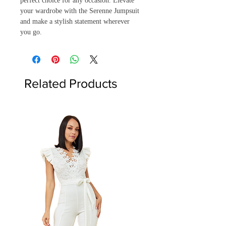
perfect choice for any occasion. Elevate 
your wardrobe with the Serenne Jumpsuit 
and make a stylish statement wherever 
you go.
Related Products