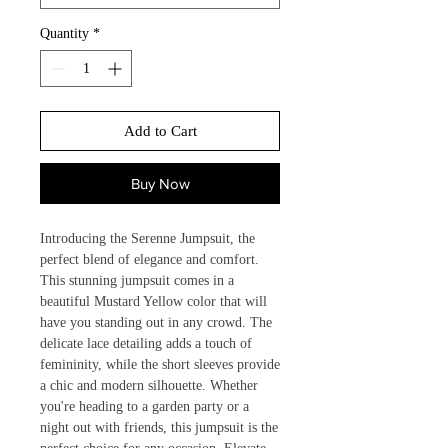
Quantity
*
Add to Cart
Buy Now
Introducing the Serenne Jumpsuit, the 
perfect blend of elegance and comfort. 
This stunning jumpsuit comes in a 
beautiful Mustard Yellow color that will 
have you standing out in any crowd. The 
delicate lace detailing adds a touch of 
femininity, while the short sleeves provide 
a chic and modern silhouette. Whether 
you're heading to a garden party or a 
night out with friends, this jumpsuit is the 