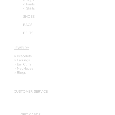
○ Tops
○ Pants
○ Skirts
SHOES
BAGS
BELTS
JEWELRY
○ Bracelets
○ Earrings
○ Ear Cuffs
○ Necklaces
○ Rings
CUSTOMER SERVICE
GIFT CARDS