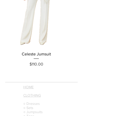
Celeste Jumsuit
Reina Jumpsuit
Price
$110.00
HOME
CLOTHING
○ Dresses
○ Sets
○ Jumpsuits