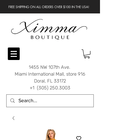
FREE SHIPPING ON ALL ORDERS OVER $100 IN THE USA!
1455 NW 107th Ave.
Miami International Mall, store 916
Doral, FL 33172
+1 (305) 250.3003