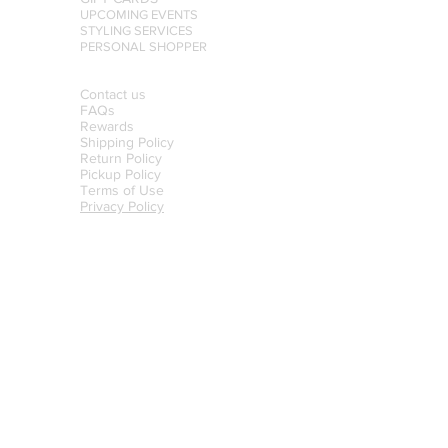
UPCOMING EVENTS
STYLING SERVICES
PERSONAL SHOPPER
Contact us
FAQs
Rewards
Shipping Policy
Return Policy
Pickup Policy
Terms of Use
Privacy Policy