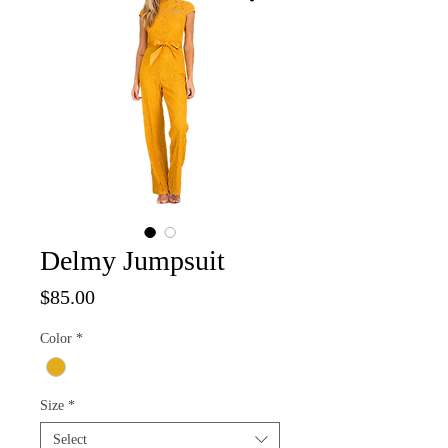
Delmy Jumpsuit
Price
$85.00
Color
*
Size
*
Select