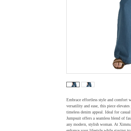
Embrace effortless style and comfort w
versatility and ease, this piece elevate
timeless denim appeal. Ideal for casual
Jumpsuit offers a seamless blend of fas
any modern, stylish woman. At Ximma B
enhance your lifestyle while staying t