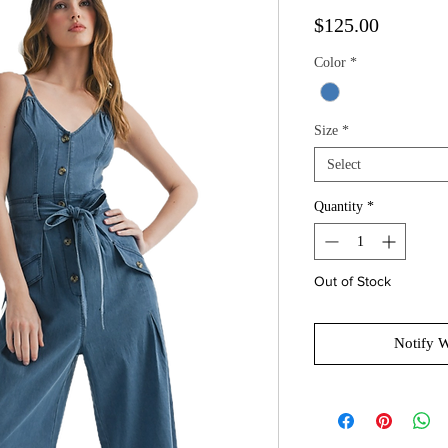
Price
$125.00
Color
*
Size
*
Select
Quantity
*
Out of Stock
Notify 