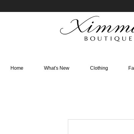
Home
What's New
Clothing
Fa