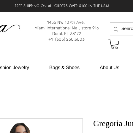
FREE SHIPPING ON ALL ORDERS OVER $100 IN THE USA!
1455 NW 107th Ave.
Miami International Mall, store 916
Doral, FL 33172
+1 (305) 250.3003
shion Jewelry
Bags & Shoes
About Us
Gregoria Ju