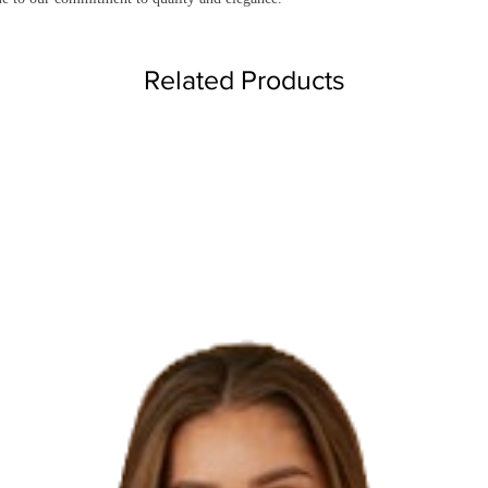
Related Products