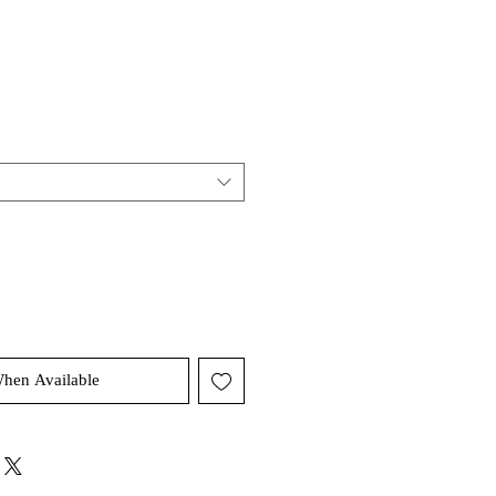
When Available