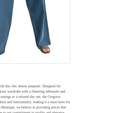
ith this chic denim jumpsuit. Designed for 
s your wardrobe with a flattering silhouette and 
 outings or a relaxed day out, the Gregoria 
hion and functionality, making it a must-have for 
outique, we believe in providing pieces that 
rue to our commitment to quality and elegance.