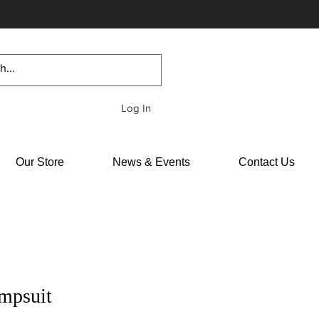
Log In
Our Store
News & Events
Contact Us
mpsuit