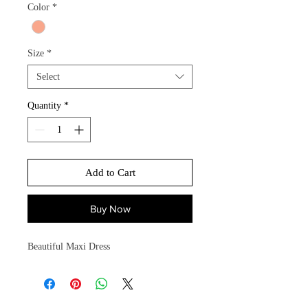
Color
*
Size
*
Select
Quantity
*
Add to Cart
Buy Now
Beautiful Maxi Dress