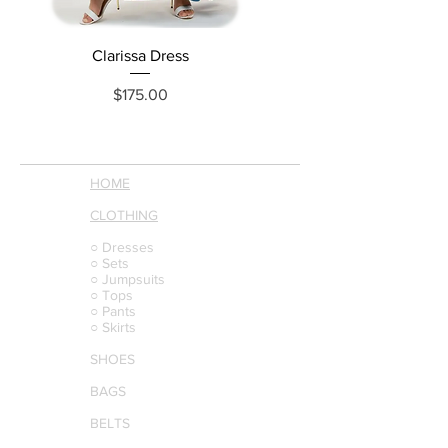
Clarissa Dress
Loraine Denim Dress
Price
$175.00
HOME
CLOTHING
○ Dresses
○ Sets
○ Jumpsuits
○ Tops
○ Pants
○ Skirts
SHOES
BAGS
BELTS