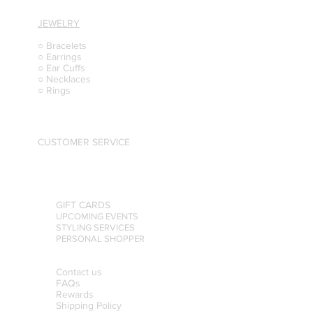
JEWELRY
○ Bracelets
○ Earrings
○ Ear Cuffs
○ Necklaces
○ Rings
CUSTOMER SERVICE
GIFT CARDS
UPCOMING EVENTS
STYLING SERVICES
PERSONAL SHOPPER
Contact us
FAQs
Rewards
Shipping Policy