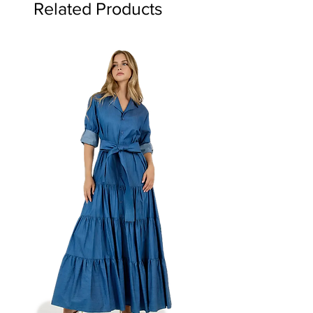
Related Products