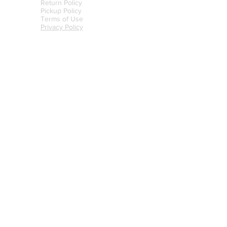
Return Policy
Pickup Policy
Terms of Use
Privacy Policy