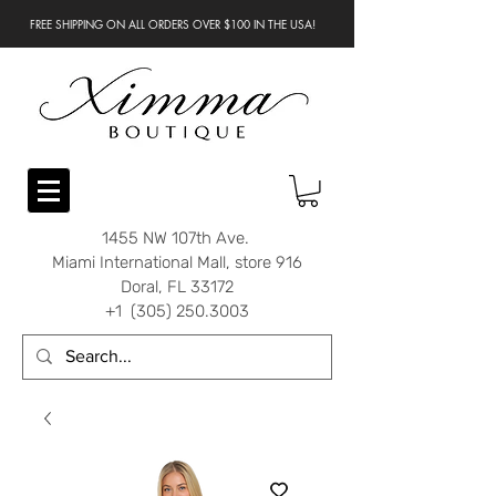
FREE SHIPPING ON ALL ORDERS OVER $100 IN THE USA!
1455 NW 107th Ave.
Miami International Mall, store 916
Doral, FL 33172
+1 (305) 250.3003