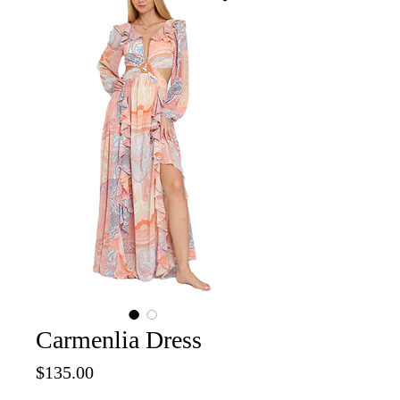
Carmenlia Dress
Price
$135.00