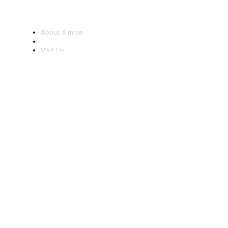
Sunday 11AM - 7PM
About Ximma
Visit Us
Ximma Influencer
Program