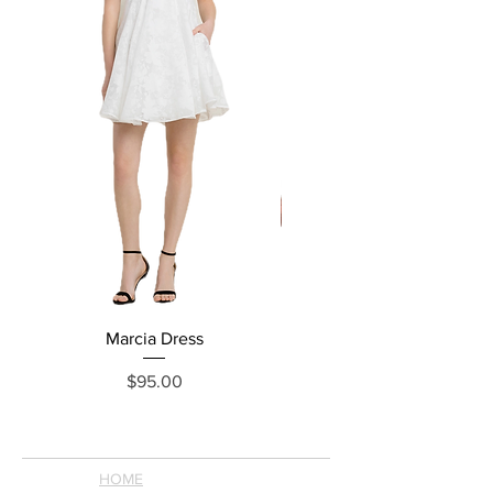
Marcia Dress
Price
$95.00
HOME