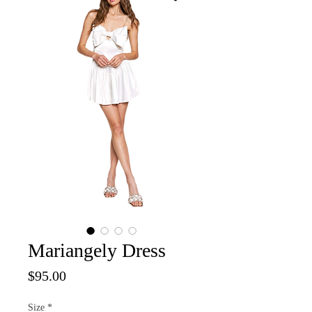
Mariangely Dress
Price
$95.00
Size
*