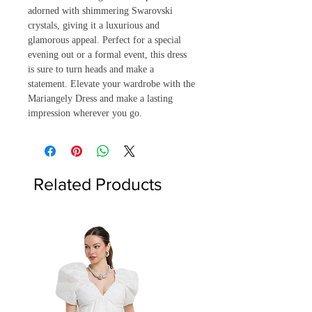
adorned with shimmering Swarovski 
crystals, giving it a luxurious and 
glamorous appeal. Perfect for a special 
evening out or a formal event, this dress 
is sure to turn heads and make a 
statement. Elevate your wardrobe with the 
Mariangely Dress and make a lasting 
impression wherever you go.
Related Products