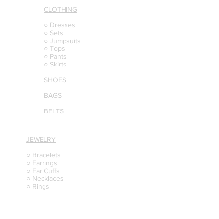
CLOTHING
○ Dresses
○ Sets
○ Jumpsuits
○ Tops
○ Pants
○ Skirts
SHOES
BAGS
BELTS
JEWELRY
○ Bracelets
○ Earrings
○ Ear Cuffs
○ Necklaces
○ Rings