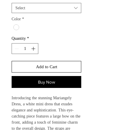
Select
Color
*
Quantity
*
Add to Cart
Buy Now
Introducing the stunning Mariangely 
Dress, a white mini dress that exudes 
elegance and sophistication. This eye-
catching piece features a large bow on the 
front, adding a touch of feminine charm 
to the overall design. The straps are 