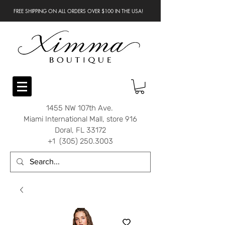
FREE SHIPPING ON ALL ORDERS OVER $100 IN THE USA!
1455 NW 107th Ave.
Miami International Mall, store 916
Doral, FL 33172
+1 (305) 250.3003