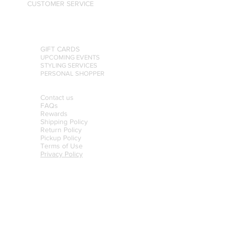
CUSTOMER SERVICE
GIFT CARDS
UPCOMING EVENTS
STYLING SERVICES
PERSONAL SHOPPER
Contact us
FAQs
Rewards
Shipping Policy
Return Policy
Pickup Policy
Terms of Use
Privacy Policy