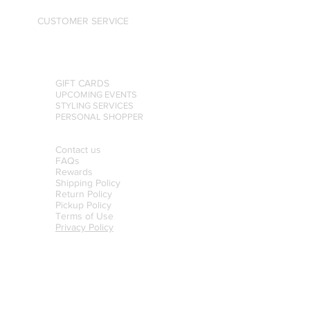
CUSTOMER SERVICE
GIFT CARDS
UPCOMING EVENTS
STYLING SERVICES
PERSONAL SHOPPER
Contact us
FAQs
Rewards
Shipping Policy
Return Policy
Pickup Policy
Terms of Use
Privacy Policy