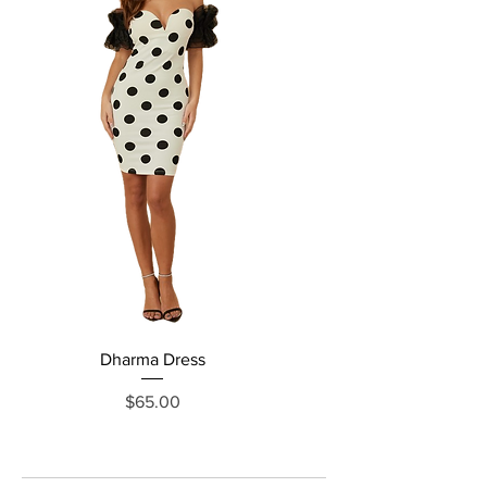
Dharma Dress
Grecia Jumpsuit
Price
$65.00