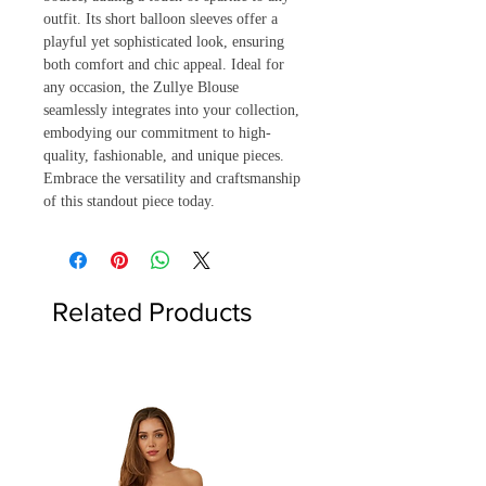
outfit. Its short balloon sleeves offer a 
playful yet sophisticated look, ensuring 
both comfort and chic appeal. Ideal for 
any occasion, the Zullye Blouse 
seamlessly integrates into your collection, 
embodying our commitment to high-
quality, fashionable, and unique pieces. 
Embrace the versatility and craftsmanship 
of this standout piece today.
Related Products