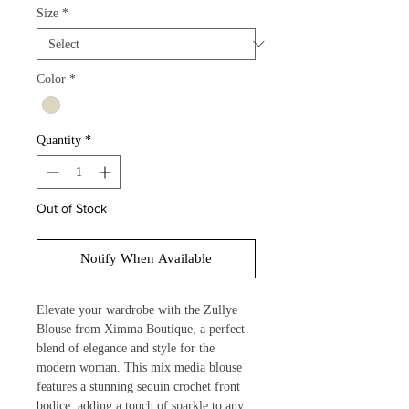
Size
*
Color
*
Quantity
*
Out of Stock
Notify When Available
Elevate your wardrobe with the Zullye 
Blouse from Ximma Boutique, a perfect 
blend of elegance and style for the 
modern woman. This mix media blouse 
features a stunning sequin crochet front 
bodice, adding a touch of sparkle to any 