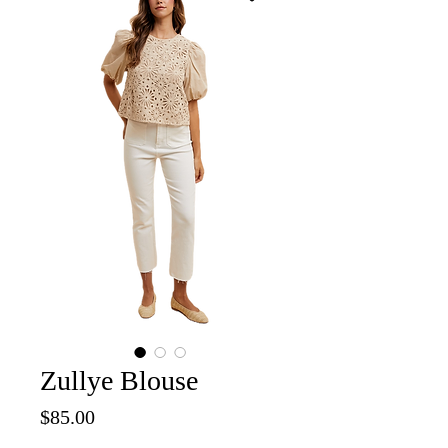
Zullye Blouse
Price
$85.00