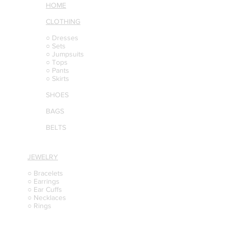
HOME
CLOTHING
○ Dresses
○ Sets
○ Jumpsuits
○ Tops
○ Pants
○ Skirts
SHOES
BAGS
BELTS
JEWELRY
○ Bracelets
○ Earrings
○ Ear Cuffs
○ Necklaces
○ Rings