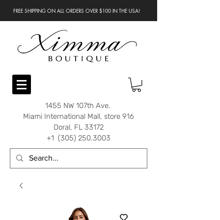
FREE SHIPPING ON ALL ORDERS OVER $100 IN THE USA!
1455 NW 107th Ave.
Miami International Mall, store 916
Doral, FL 33172
+1 (305) 250.3003