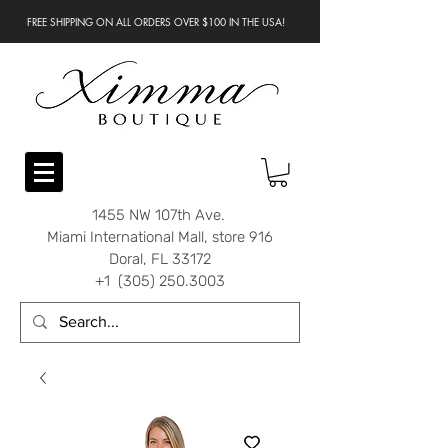
FREE SHIPPING ON ALL ORDERS OVER $100 IN THE USA!
1455 NW 107th Ave.
Miami International Mall, store 916
Doral, FL 33172
+1 (305) 250.3003