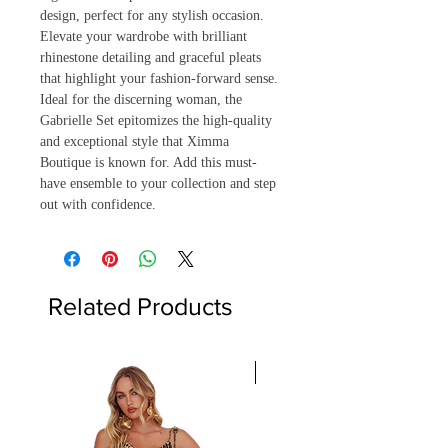
design, perfect for any stylish occasion. 
Elevate your wardrobe with brilliant 
rhinestone detailing and graceful pleats 
that highlight your fashion-forward sense. 
Ideal for the discerning woman, the 
Gabrielle Set epitomizes the high-quality 
and exceptional style that Ximma 
Boutique is known for. Add this must-
have ensemble to your collection and step 
out with confidence.
Related Products
Only 2 left!