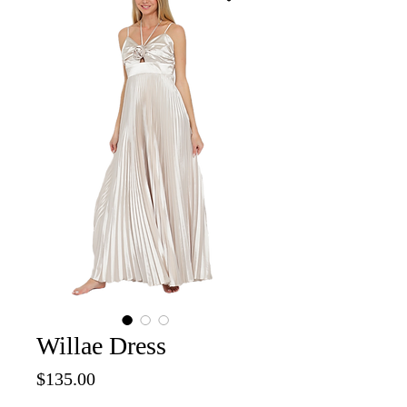
Willae Dress
Price
$135.00