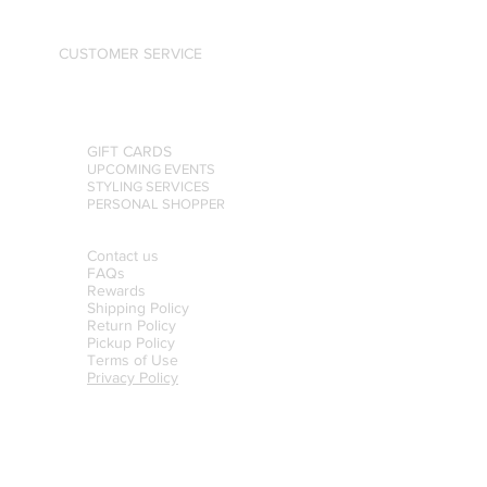
CUSTOMER SERVICE
GIFT CARDS
UPCOMING EVENTS
STYLING SERVICES
PERSONAL SHOPPER
Contact us
FAQs
Rewards
Shipping Policy
Return Policy
Pickup Policy
Terms of Use
Privacy Policy