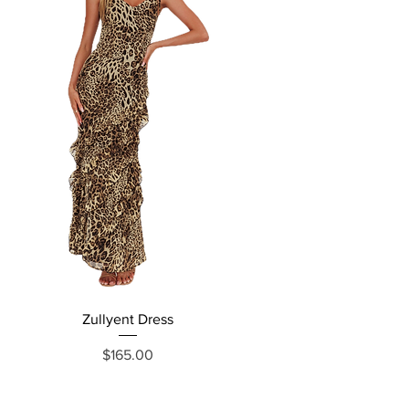
Zullyent Dress
Price
$165.00