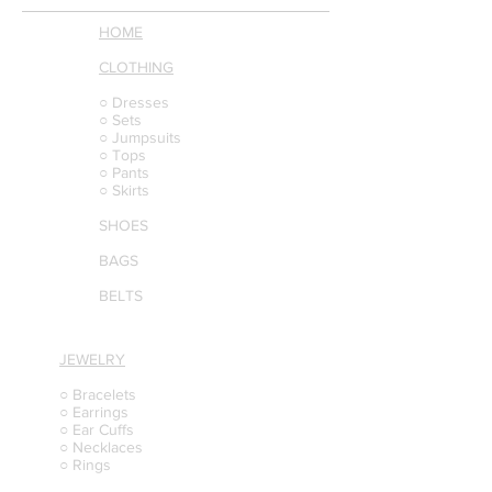
HOME
CLOTHING
○ Dresses
○ Sets
○ Jumpsuits
○ Tops
○ Pants
○ Skirts
SHOES
BAGS
BELTS
JEWELRY
○ Bracelets
○ Earrings
○ Ear Cuffs
○ Necklaces
○ Rings