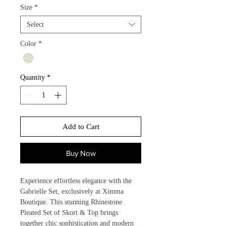
Size
*
Select
Color
*
Quantity
*
Add to Cart
Buy Now
Experience effortless elegance with the 
Gabrielle Set, exclusively at Ximma 
Boutique. This stunning Rhinestone 
Pleated Set of Skort & Top brings 
together chic sophistication and modern 