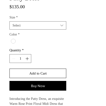
Price
$135.00
Size
*
Select
Color
*
Quantity
*
Add to Cart
Buy Now
Introducing the Patty Dress, an exquisite 
Warm Rose Print Floral Midi Dress that 