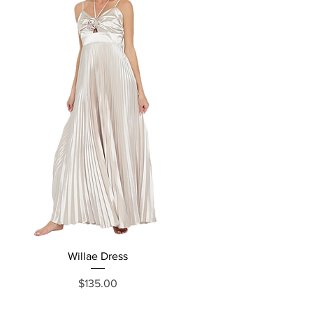
Willae Dress
Price
$135.00