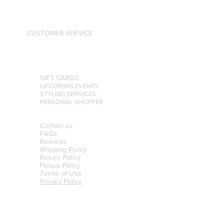
CUSTOMER SERVICE
GIFT CARDS
UPCOMING EVENTS
STYLING SERVICES
PERSONAL SHOPPER
Contact us
FAQs
Rewards
Shipping Policy
Return Policy
Pickup Policy
Terms of Use
Privacy Policy