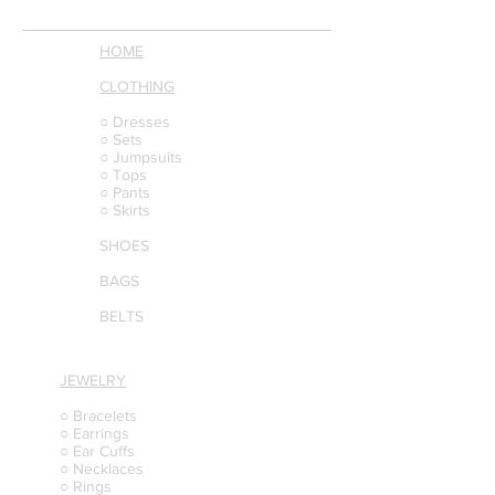
HOME
CLOTHING
○ Dresses
○ Sets
○ Jumpsuits
○ Tops
○ Pants
○ Skirts
SHOES
BAGS
BELTS
JEWELRY
○ Bracelets
○ Earrings
○ Ear Cuffs
○ Necklaces
○ Rings