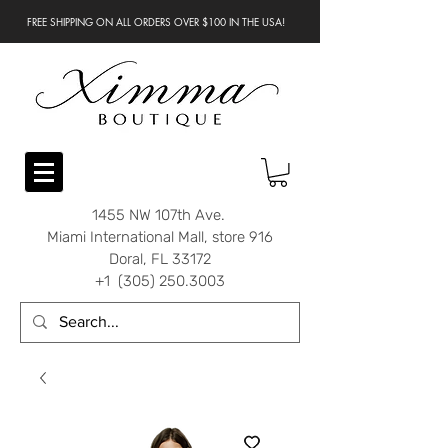
FREE SHIPPING ON ALL ORDERS OVER $100 IN THE USA!
1455 NW 107th Ave.
Miami International Mall, store 916
Doral, FL 33172
+1 (305) 250.3003