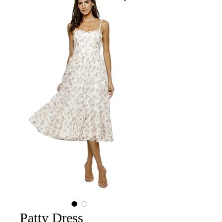
Patty Dress