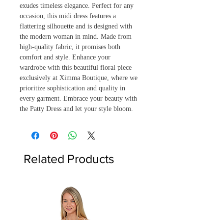
exudes timeless elegance. Perfect for any 
occasion, this midi dress features a 
flattering silhouette and is designed with 
the modern woman in mind. Made from 
high-quality fabric, it promises both 
comfort and style. Enhance your 
wardrobe with this beautiful floral piece 
exclusively at Ximma Boutique, where we 
prioritize sophistication and quality in 
every garment. Embrace your beauty with 
the Patty Dress and let your style bloom.
Related Products