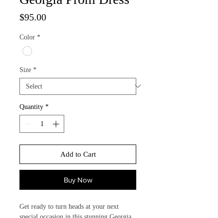
Price
$95.00
Color
*
Size
*
Quantity
*
Add to Cart
Buy Now
Get ready to turn heads at your next 
special occasion in this stunning Georgia 