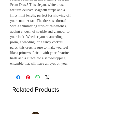
Prom Dress! This elegant white dress 
features delicate spaghetti straps and a 
flirty mini length, perfect for showing off 
your summer tan. The dress is adorned 
with a shimmering strip of rhinestones, 
adding a touch of sparkle and glamour to 
your look. Whether you're attending 
prom, a wedding, or a fancy cocktail 
party, this dress is sure to make you feel 
like a princess. Pair it with your favorite 
heels and a clutch for a show-stopping 
ensemble that will have all eyes on you.
Related Products