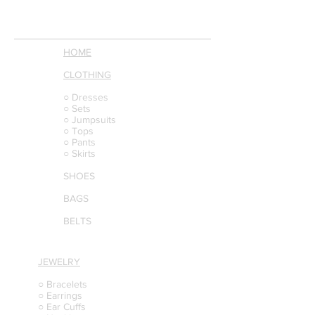
HOME
CLOTHING
○ Dresses
○ Sets
○ Jumpsuits
○ Tops
○ Pants
○ Skirts
SHOES
BAGS
BELTS
JEWELRY
○ Bracelets
○ Earrings
○ Ear Cuffs