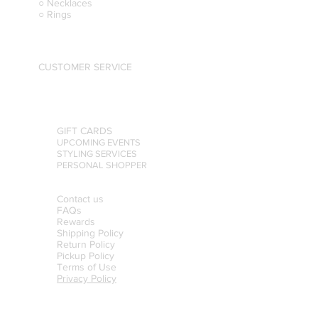
○ Necklaces
○ Rings
CUSTOMER SERVICE
GIFT CARDS
UPCOMING EVENTS
STYLING SERVICES
PERSONAL SHOPPER
Contact us
FAQs
Rewards
Shipping Policy
Return Policy
Pickup Policy
Terms of Use
Privacy Policy