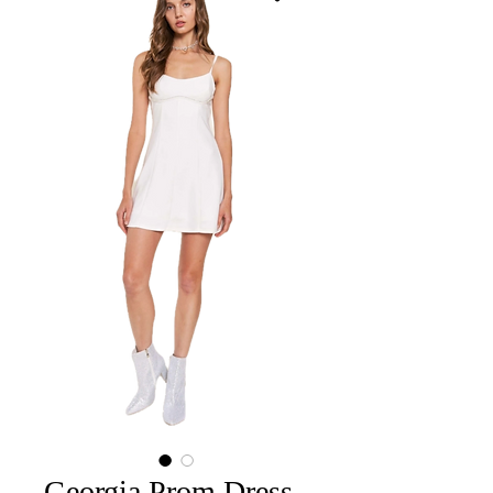
Georgia Prom Dress