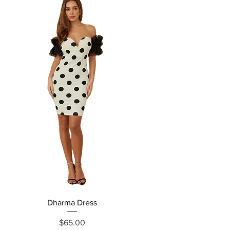
Dharma Dress
Grecia Jumpsuit
Price
$65.00