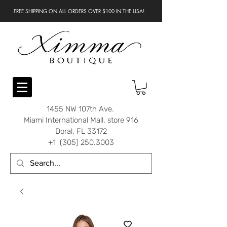
FREE SHIPPING ON ALL ORDERS OVER $100 IN THE USA!
1455 NW 107th Ave.
Miami International Mall, store 916
Doral, FL 33172
+1 (305) 250.3003