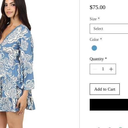
Price
$75.00
Size
*
Select
Color
*
Quantity
*
Add to Cart