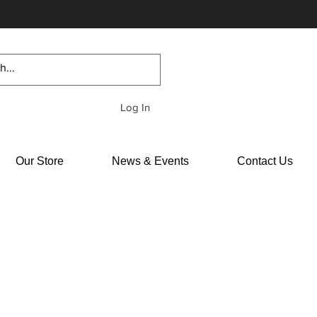
Log In
Our Store
News & Events
Contact Us