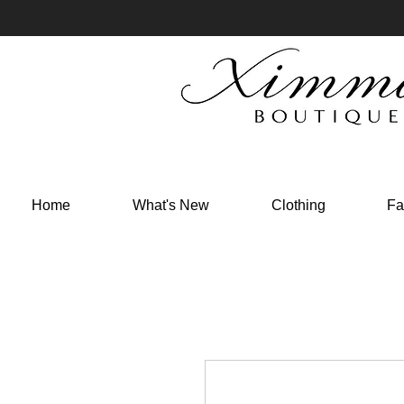
Home
What's New
Clothing
Fa