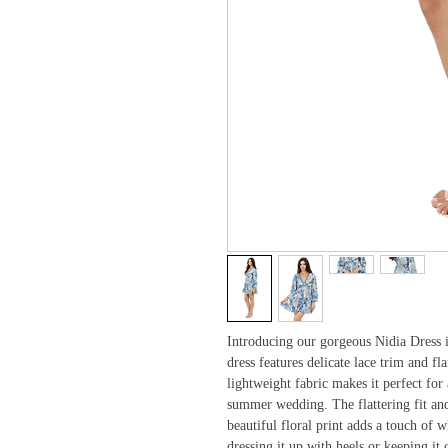
Introducing our gorgeous Nidia Dress in
dress features delicate lace trim and fl
lightweight fabric makes it perfect for
summer wedding. The flattering fit and f
beautiful floral print adds a touch of
dressing it up with heels or keeping it 