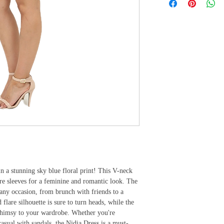
 a stunning sky blue floral print! This V-neck 
are sleeves for a feminine and romantic look. The 
 any occasion, from brunch with friends to a 
lare silhouette is sure to turn heads, while the 
 whimsy to your wardrobe. Whether you're 
casual with sandals, the Nidia Dress is a must-