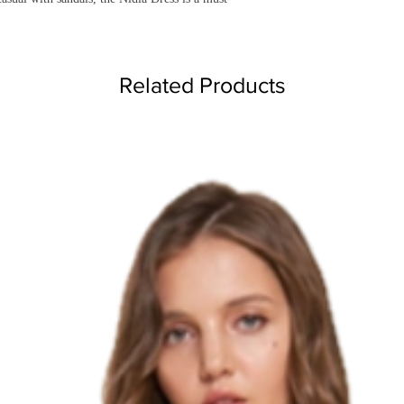
Related Products