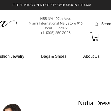
FREE SHIPPING ON ALL ORDERS OVER $100 IN THE USA!
1455 NW 107th Ave.
Miami International Mall, store 916
Doral, FL 33172
+1 (305) 250.3003
shion Jewelry
Bags & Shoes
About Us
Nidia Dress