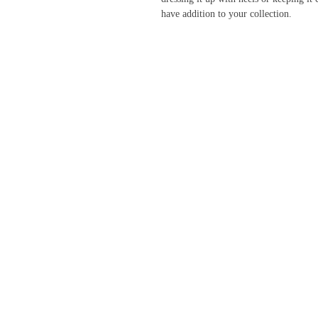
have addition to your collection.