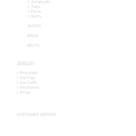
○ Jumpsuits
○ Tops
○ Pants
○ Skirts
SHOES
BAGS
BELTS
JEWELRY
○ Bracelets
○ Earrings
○ Ear Cuffs
○ Necklaces
○ Rings
CUSTOMER SERVICE