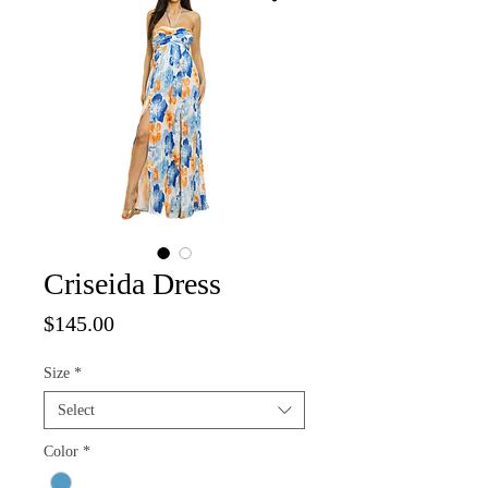
Criseida Dress
Price
$145.00
Size
*
Select
Color
*