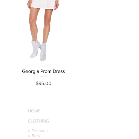
Georgia Prom Dress
Price
$95.00
HOME
CLOTHING
○ Dresses
○ Sets