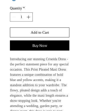
Quantity
*
Add to Cart
Buy Now
Introducing our stunning Criseida Dress - 
the perfect statement piece for any special 
occasion. This Print Pleated Maxi Dress 
features a unique combination of bold 
blue and yellow accents, making it a 
standout addition to your wardrobe. The 
flowy, pleated design adds a touch of 
elegance, while the maxi length ensures a 
show-stopping look. Whether you're 
attending a wedding, garden party, or 