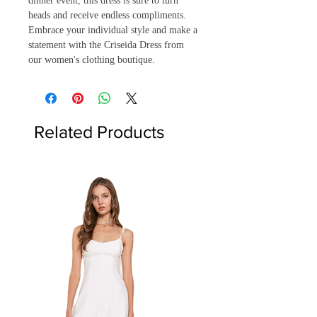
dinner event, this dress is sure to turn 
heads and receive endless compliments. 
Embrace your individual style and make a 
statement with the Criseida Dress from 
our women's clothing boutique.
Related Products