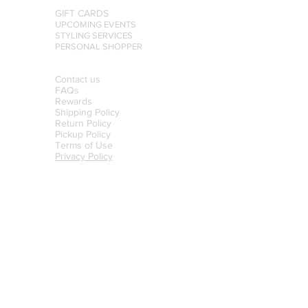
GIFT CARDS
UPCOMING EVENTS
STYLING SERVICES
PERSONAL SHOPPER
Contact us
FAQs
Rewards
Shipping Policy
Return Policy
Pickup Policy
Terms of Use
Privacy Policy