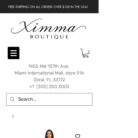
FREE SHIPPING ON ALL ORDERS OVER $100 IN THE USA!
1455 NW 107th Ave.
Miami International Mall, store 916
Doral, FL 33172
+1 (305) 250.3003