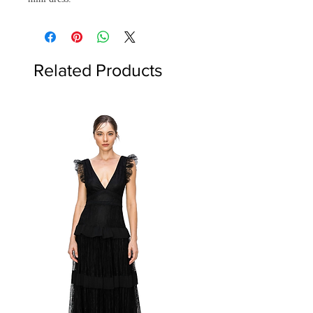
Related Products