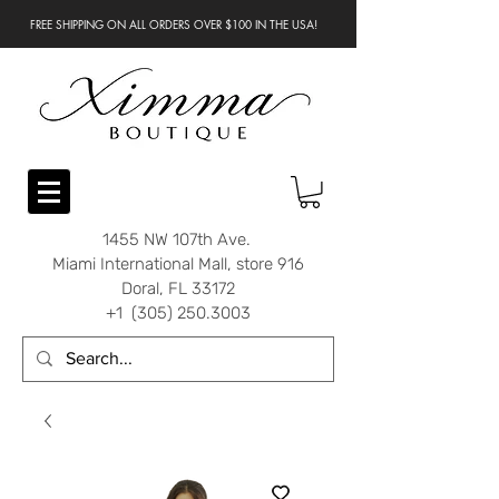
FREE SHIPPING ON ALL ORDERS OVER $100 IN THE USA!
1455 NW 107th Ave.
Miami International Mall, store 916
Doral, FL 33172
+1 (305) 250.3003