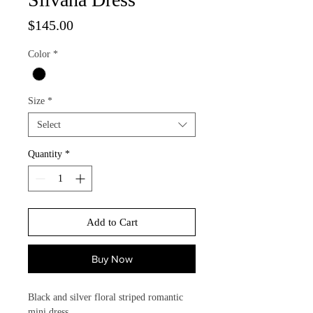
Price
$145.00
Color
*
Size
*
Select
Quantity
*
Add to Cart
Buy Now
Black and silver floral striped romantic
mini dress.