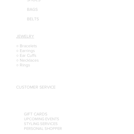
BAGS
BELTS
JEWELRY
○ Bracelets
○ Earrings
○ Ear Cuffs
○ Necklaces
○ Rings
CUSTOMER SERVICE
GIFT CARDS
UPCOMING EVENTS
STYLING SERVICES
PERSONAL SHOPPER