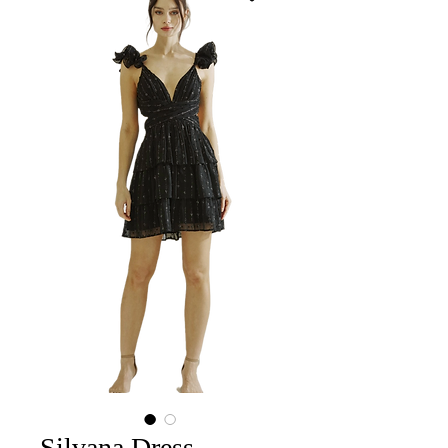
Silvana Dress