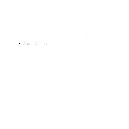
STORE HOURS:
Monday to Saturday 10AM - 9PM
Sunday 11AM - 7PM
About Ximma
Visit Us
Ximma Influencer
Program