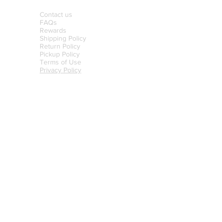
Contact us
FAQs
Rewards
Shipping Policy
Return Policy
Pickup Policy
Terms of Use
Privacy Policy