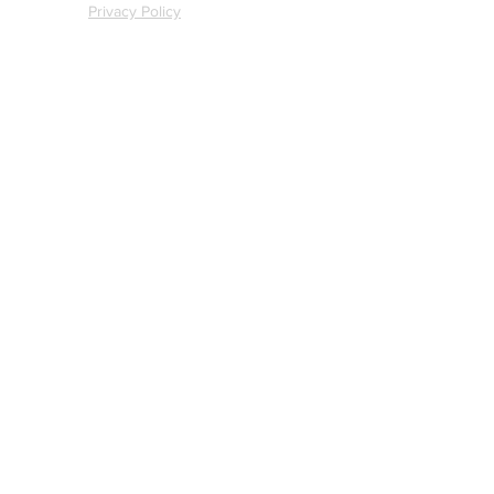
Privacy Policy