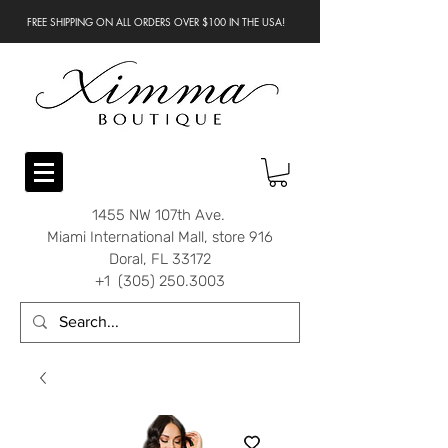
FREE SHIPPING ON ALL ORDERS OVER $100 IN THE USA!
1455 NW 107th Ave.
Miami International Mall, store 916
Doral, FL 33172
+1 (305) 250.3003