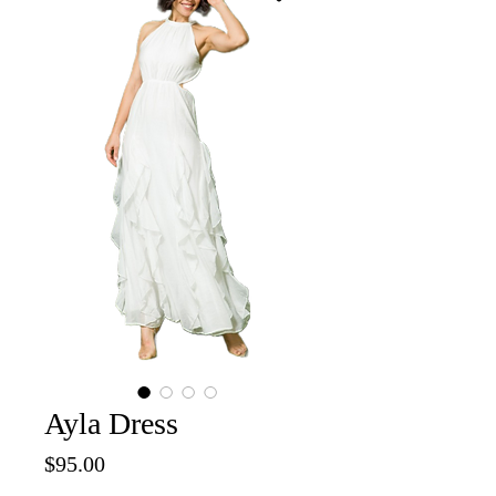
Ayla Dress
Price
$95.00