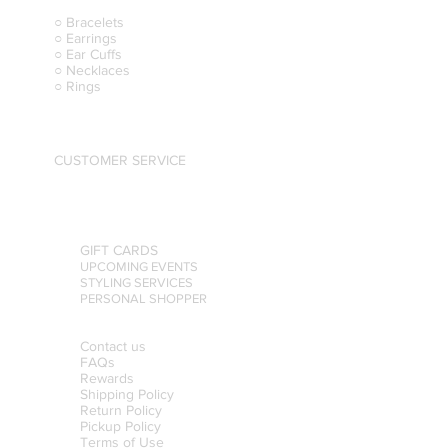
○ Bracelets
○ Earrings
○ Ear Cuffs
○ Necklaces
○ Rings
CUSTOMER SERVICE
GIFT CARDS
UPCOMING EVENTS
STYLING SERVICES
PERSONAL SHOPPER
Contact us
FAQs
Rewards
Shipping Policy
Return Policy
Pickup Policy
Terms of Use