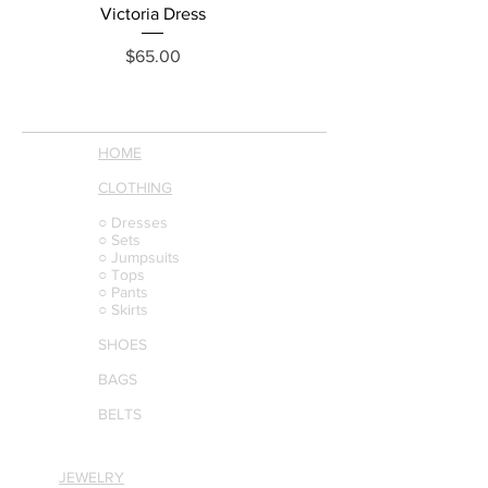
Victoria Dress
Price
$65.00
HOME
CLOTHING
○ Dresses
○ Sets
○ Jumpsuits
○ Tops
○ Pants
○ Skirts
SHOES
BAGS
BELTS
JEWELRY