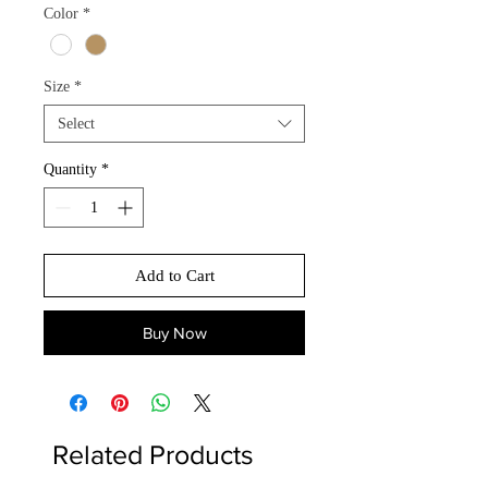
Color
*
Size
*
Select
Quantity
*
Add to Cart
Buy Now
Related Products