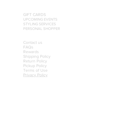
GIFT CARDS
UPCOMING EVENTS
STYLING SERVICES
PERSONAL SHOPPER
Contact us
FAQs
Rewards
Shipping Policy
Return Policy
Pickup Policy
Terms of Use
Privacy Policy