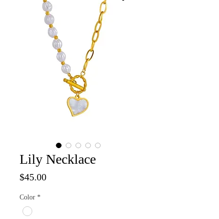
Lily Necklace
Price
$45.00
Color
*