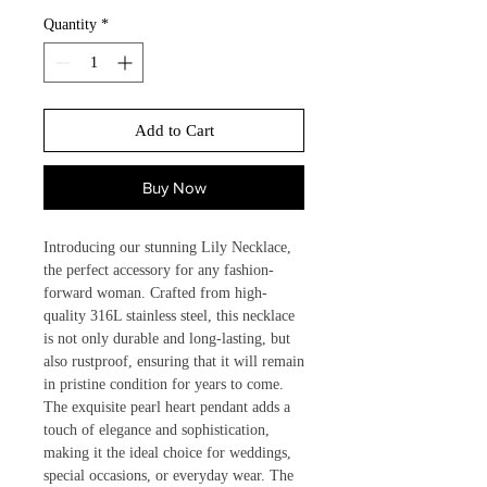
Quantity
*
Add to Cart
Buy Now
Introducing our stunning Lily Necklace, 
the perfect accessory for any fashion-
forward woman. Crafted from high-
quality 316L stainless steel, this necklace 
is not only durable and long-lasting, but 
also rustproof, ensuring that it will remain 
in pristine condition for years to come. 
The exquisite pearl heart pendant adds a 
touch of elegance and sophistication, 
making it the ideal choice for weddings, 
special occasions, or everyday wear. The 