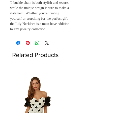
T buckle chain is both stylish and secure, 
while the unique design is sure to make a 
statement. Whether you're treating 
yourself or searching for the perfect gift, 
the Lily Necklace is a must-have addition 
to any jewelry collection.
Related Products