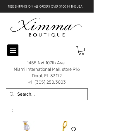
FREE SHIPPING ON ALL ORDERS OVER $100 IN THE USA!
1455 NW 107th Ave.
Miami International Mall, store 916
Doral, FL 33172
+1 (305) 250.3003