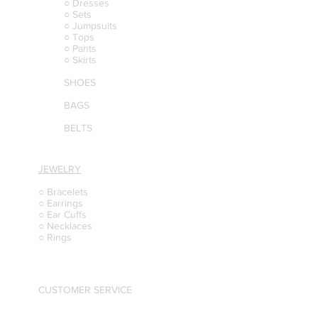
○ Dresses
○ Sets
○ Jumpsuits
○ Tops
○ Pants
○ Skirts
SHOES
BAGS
BELTS
JEWELRY
○ Bracelets
○ Earrings
○ Ear Cuffs
○ Necklaces
○ Rings
CUSTOMER SERVICE