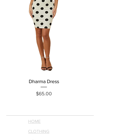
Dharma Dress
Grecia Jumpsuit
Price
$65.00
HOME
CLOTHING