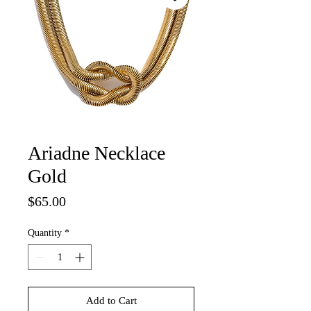
Ariadne Necklace
Gold
Price
$65.00
Quantity
*
Add to Cart