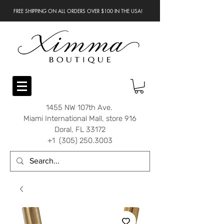
FREE SHIPPING ON ALL ORDERS OVER $100 IN THE USA!
1455 NW 107th Ave.
Miami International Mall, store 916
Doral, FL 33172
+1 (305) 250.3003