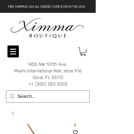
FREE SHIPPING ON ALL ORDERS OVER $100 IN THE USA!
1455 NW 107th Ave.
Miami International Mall, store 916
Doral, FL 33172
+1 (305) 250.3003