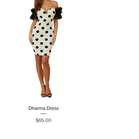
Dharma Dress
Grecia Jumpsuit
Price
$65.00