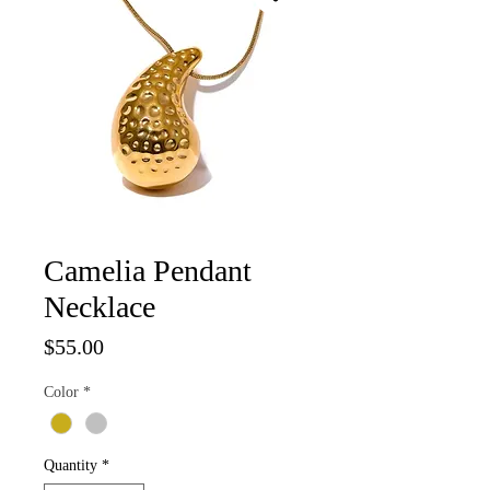
Camelia Pendant
Necklace
Price
$55.00
Color
*
Quantity
*