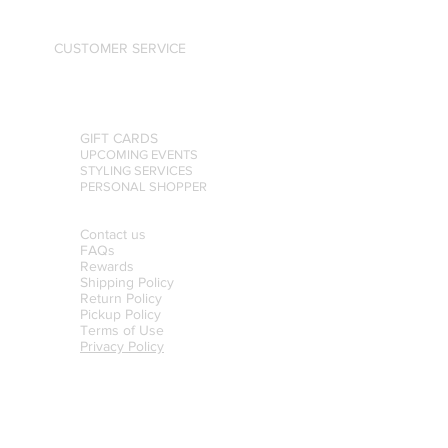
CUSTOMER SERVICE
GIFT CARDS
UPCOMING EVENTS
STYLING SERVICES
PERSONAL SHOPPER
Contact us
FAQs
Rewards
Shipping Policy
Return Policy
Pickup Policy
Terms of Use
Privacy Policy