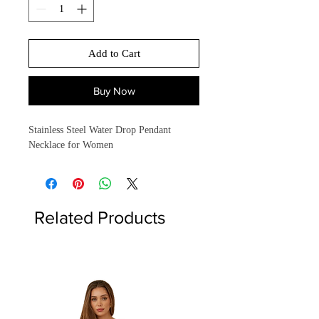
Add to Cart
Buy Now
Stainless Steel Water Drop Pendant
Necklace for Women
Related Products