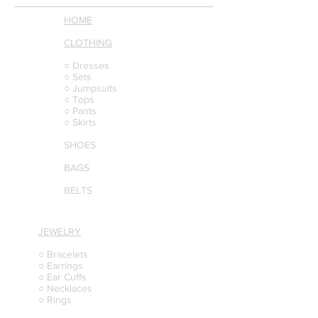
HOME
CLOTHING
○ Dresses
○ Sets
○ Jumpsuits
○ Tops
○ Pants
○ Skirts
SHOES
BAGS
BELTS
JEWELRY
○ Bracelets
○ Earrings
○ Ear Cuffs
○ Necklaces
○ Rings