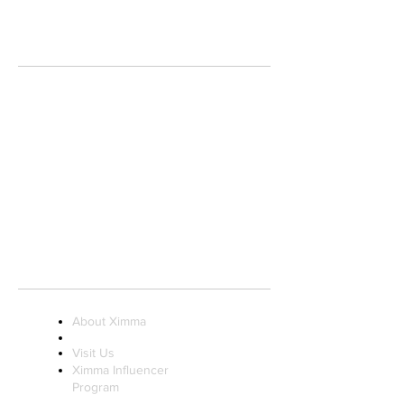
MIAMI INTERNATIONAL MALL
1455 NW 107th AVE.
Store 916-A, Near Macy's Men's Entrance
DORAL, FL 33172
(305) 250.3003
info@ximmaboutique.com
STORE HOURS:
Monday to Saturday 10AM - 9PM
Sunday 11AM - 7PM
About Ximma
Visit Us
Ximma Influencer
Program