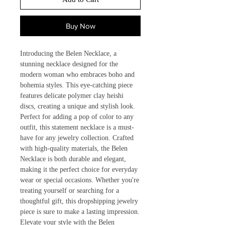
Buy Now
Introducing the Belen Necklace, a
stunning necklace designed for the
modern woman who embraces boho and
bohemia styles. This eye-catching piece
features delicate polymer clay heishi
discs, creating a unique and stylish look.
Perfect for adding a pop of color to any
outfit, this statement necklace is a must-
have for any jewelry collection. Crafted
with high-quality materials, the Belen
Necklace is both durable and elegant,
making it the perfect choice for everyday
wear or special occasions. Whether you're
treating yourself or searching for a
thoughtful gift, this dropshipping jewelry
piece is sure to make a lasting impression.
Elevate your style with the Belen