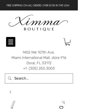
FREE SHIPPING ON ALL ORDERS OVER $100 IN THE USA!
1455 NW 107th Ave.
Miami International Mall, store 916
Doral, FL 33172
+1 (305) 250.3003