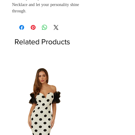
Necklace and let your personality shine
through.
Related Products