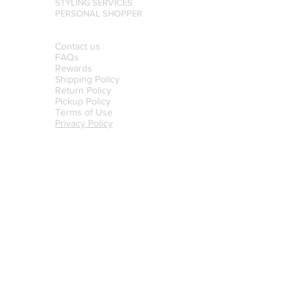
STYLING SERVICES
PERSONAL SHOPPER
Contact us
FAQs
Rewards
Shipping Policy
Return Policy
Pickup Policy
Terms of Use
Privacy Policy