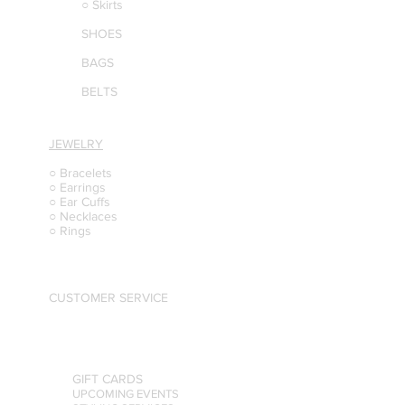
○ Skirts
SHOES
BAGS
BELTS
JEWELRY
○ Bracelets
○ Earrings
○ Ear Cuffs
○ Necklaces
○ Rings
CUSTOMER SERVICE
GIFT CARDS
UPCOMING EVENTS