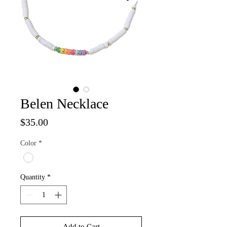
Belen Necklace
Price
$35.00
Color
*
Quantity
*
Add to Cart