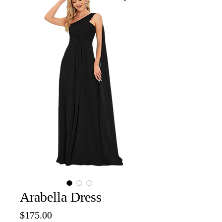
Arabella Dress
Price
$175.00