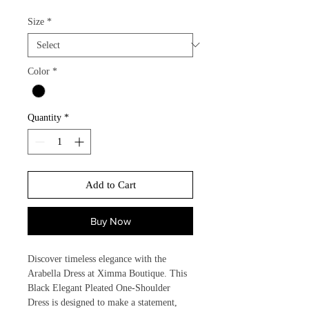
Size
*
Color
*
Quantity
*
Add to Cart
Buy Now
Discover timeless elegance with the 
Arabella Dress at Ximma Boutique. This 
Black Elegant Pleated One-Shoulder 
Dress is designed to make a statement, 