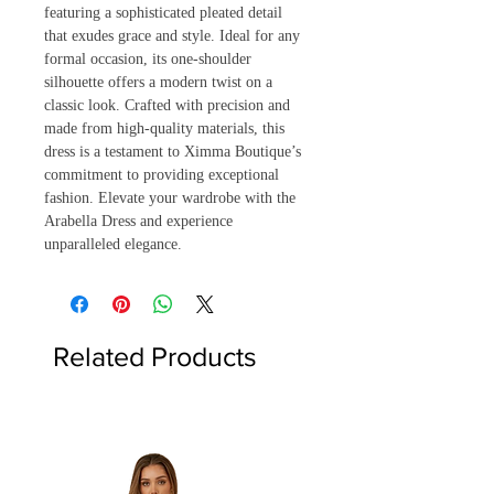
featuring a sophisticated pleated detail 
that exudes grace and style. Ideal for any 
formal occasion, its one-shoulder 
silhouette offers a modern twist on a 
classic look. Crafted with precision and 
made from high-quality materials, this 
dress is a testament to Ximma Boutique’s 
commitment to providing exceptional 
fashion. Elevate your wardrobe with the 
Arabella Dress and experience 
unparalleled elegance.
Related Products