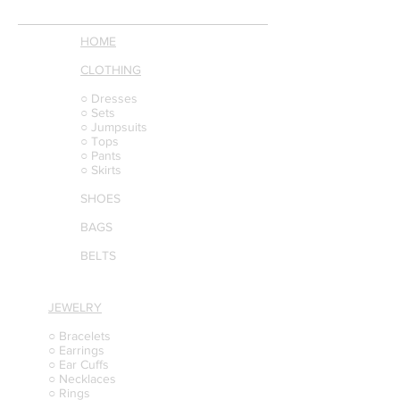
HOME
CLOTHING
○ Dresses
○ Sets
○ Jumpsuits
○ Tops
○ Pants
○ Skirts
SHOES
BAGS
BELTS
JEWELRY
○ Bracelets
○ Earrings
○ Ear Cuffs
○ Necklaces
○ Rings