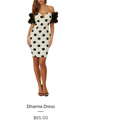
Dharma Dress
Grecia Jumpsuit
Price
$65.00