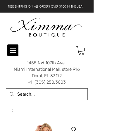
FREE SHIPPING ON ALL ORDERS OVER $100 IN THE USA!
1455 NW 107th Ave.
Miami International Mall, store 916
Doral, FL 33172
+1 (305) 250.3003