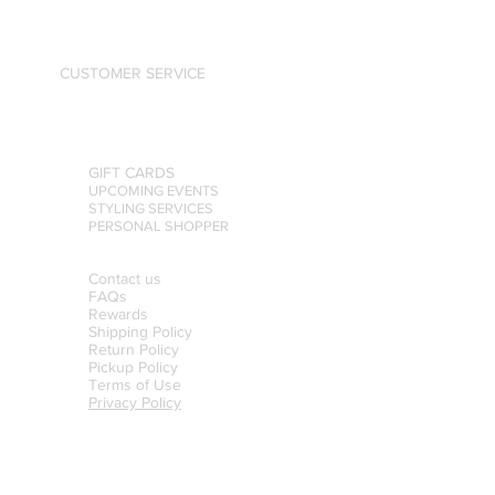
CUSTOMER SERVICE
GIFT CARDS
UPCOMING EVENTS
STYLING SERVICES
PERSONAL SHOPPER
Contact us
FAQs
Rewards
Shipping Policy
Return Policy
Pickup Policy
Terms of Use
Privacy Policy