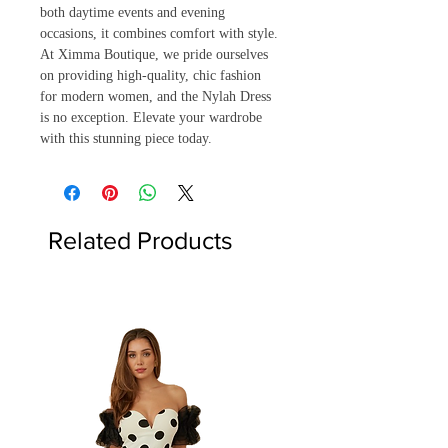
both daytime events and evening 
occasions, it combines comfort with style. 
At Ximma Boutique, we pride ourselves 
on providing high-quality, chic fashion 
for modern women, and the Nylah Dress 
is no exception. Elevate your wardrobe 
with this stunning piece today.
Related Products