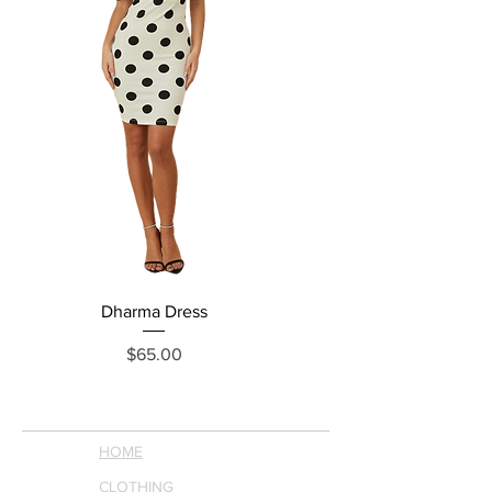
Dharma Dress
Grecia Jumpsuit
Price
$65.00
HOME
CLOTHING