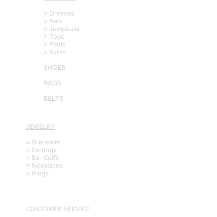
○ Dresses
○ Sets
○ Jumpsuits
○ Tops
○ Pants
○ Skirts
SHOES
BAGS
BELTS
JEWELRY
○ Bracelets
○ Earrings
○ Ear Cuffs
○ Necklaces
○ Rings
CUSTOMER SERVICE