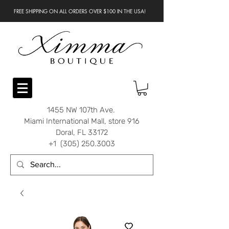
FREE SHIPPING ON ALL ORDERS OVER $100 IN THE USA!
1455 NW 107th Ave.
Miami International Mall, store 916
Doral, FL 33172
+1 (305) 250.3003