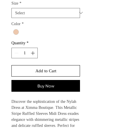
Size
*
Color
*
Quantity
*
Add to Cart
Buy Now
Discover the sophistication of the Nylah 
Dress at Ximma Boutique. This Metallic 
Stripe Ruffled Sleeves Midi Dress exudes 
elegance with shimmering metallic stripes 
and delicate ruffled sleeves. Perfect for 