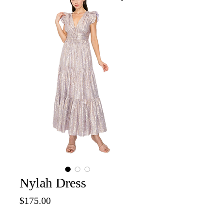
Nylah Dress
Price
$175.00