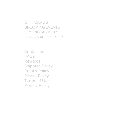
GIFT CARDS
UPCOMING EVENTS
STYLING SERVICES
PERSONAL SHOPPER
Contact us
FAQs
Rewards
Shipping Policy
Return Policy
Pickup Policy
Terms of Use
Privacy Policy