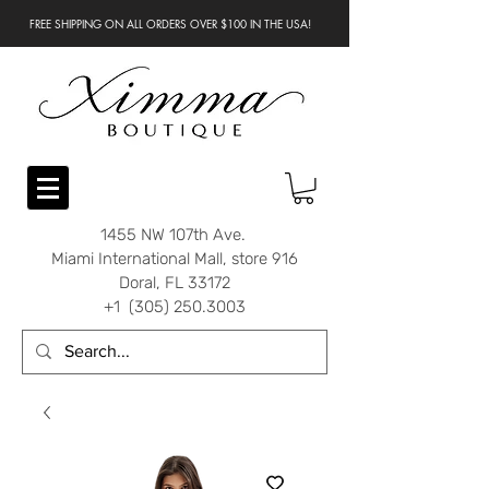
FREE SHIPPING ON ALL ORDERS OVER $100 IN THE USA!
1455 NW 107th Ave.
Miami International Mall, store 916
Doral, FL 33172
+1 (305) 250.3003