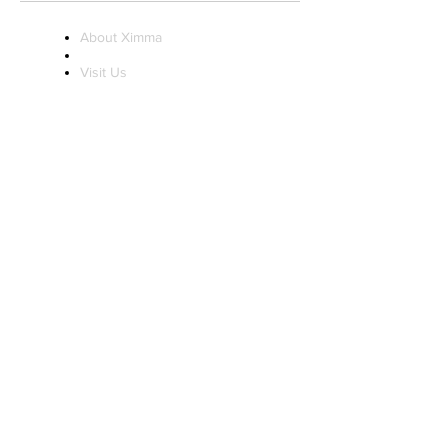
About Ximma
Visit Us
Ximma Influencer
Program