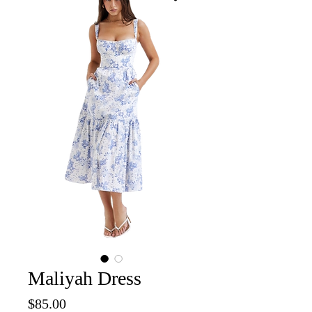
Maliyah Dress
Price
$85.00