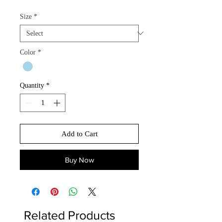
Size
*
Color
*
Quantity
*
Add to Cart
Buy Now
Related Products