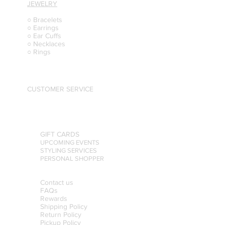
JEWELRY
○ Bracelets
○ Earrings
○ Ear Cuffs
○ Necklaces
○ Rings
CUSTOMER SERVICE
GIFT CARDS
UPCOMING EVENTS
STYLING SERVICES
PERSONAL SHOPPER
Contact us
FAQs
Rewards
Shipping Policy
Return Policy
Pickup Policy