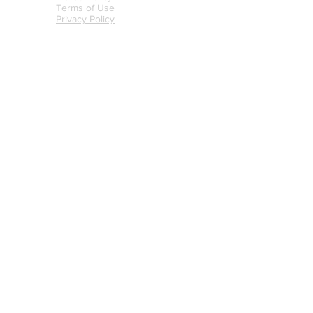
Terms of Use
Privacy Policy