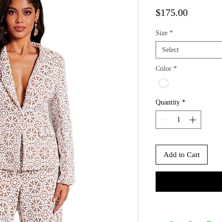
Price
$175.00
Size
*
Select
Color
*
Quantity
*
Add to Cart