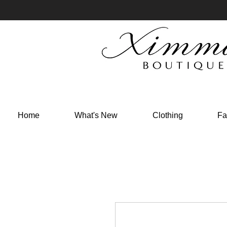
Home
What's New
Clothing
Fa