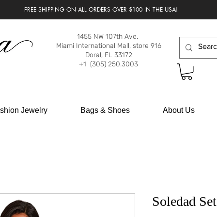
FREE SHIPPING ON ALL ORDERS OVER $100 IN THE USA!
1455 NW 107th Ave.
Miami International Mall, store 916
Doral, FL 33172
+1 (305) 250.3003
shion Jewelry
Bags & Shoes
About Us
Soledad Set