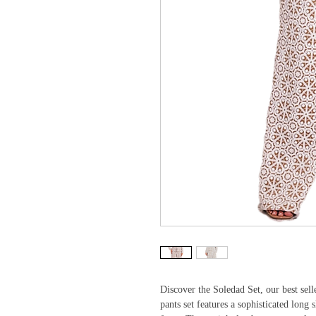
Discover the Soledad Set, our best selle
pants set features a sophisticated long s