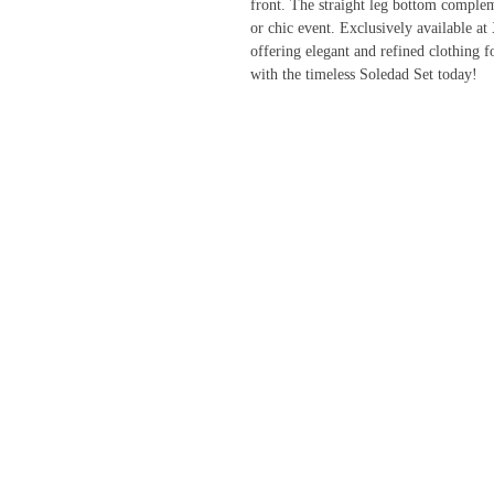
front. The straight leg bottom compleme
or chic event. Exclusively available a
offering elegant and refined clothing
with the timeless Soledad Set today!