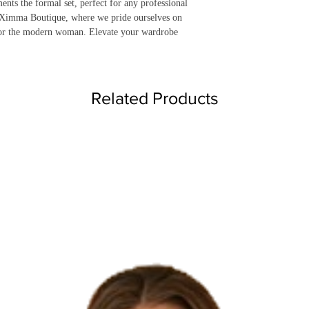
nts the formal set, perfect for any professional 
t Ximma Boutique, where we pride ourselves on 
 for the modern woman. Elevate your wardrobe 
Related Products