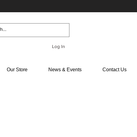
Log In
Our Store
News & Events
Contact Us