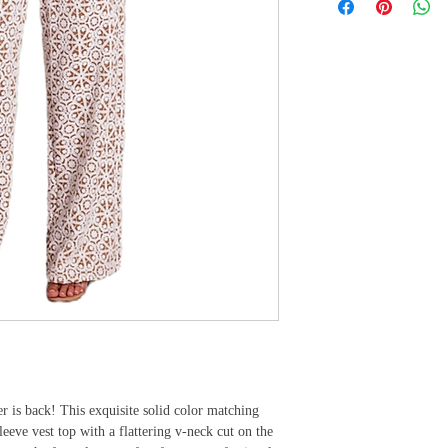
r is back! This exquisite solid color matching 
leeve vest top with a flattering v-neck cut on the 