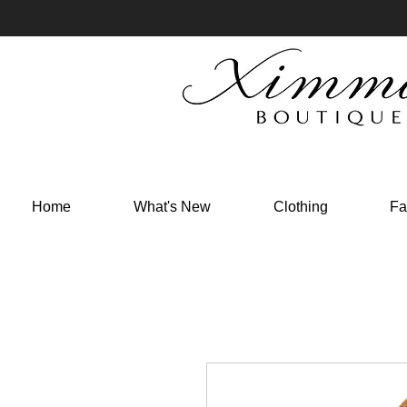
Home
What's New
Clothing
Fa