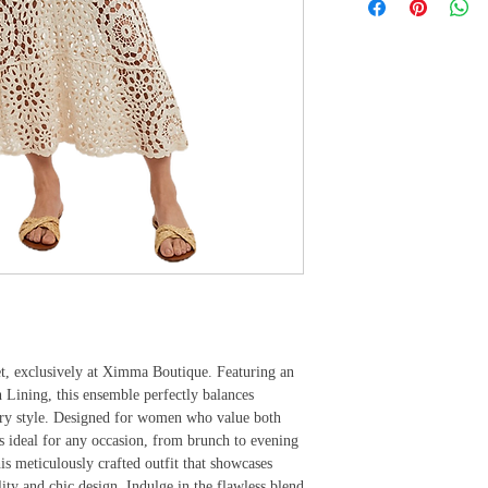
et, exclusively at Ximma Boutique. Featuring an 
Lining, this ensemble perfectly balances 
ary style. Designed for women who value both 
s ideal for any occasion, from brunch to evening 
s meticulously crafted outfit that showcases 
 and chic design. Indulge in the flawless blend 