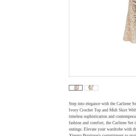
Step into elegance with the Carliene S
Ivory Crochet Top and Midi Skirt With 
timeless sophistication and contempor
fashion and comfort, the Carliene Set i
outings. Elevate your wardrobe with thi
Ximma Boutique's commitment to quality