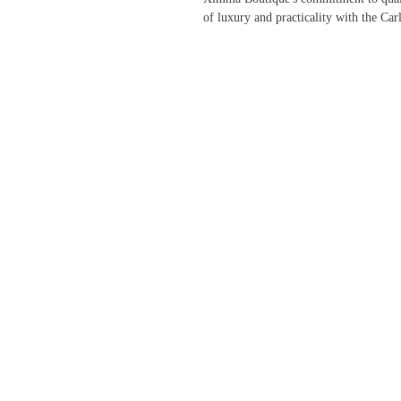
of luxury and practicality with the Car