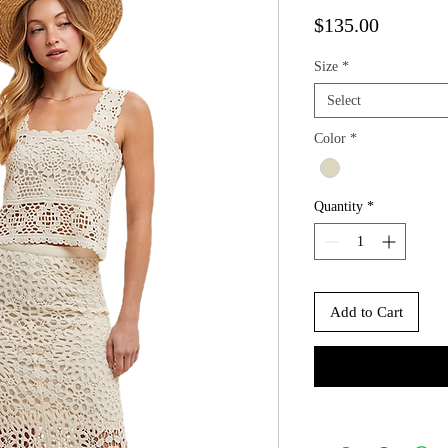
Price
$135.00
Size
*
Select
Color
*
Quantity
*
Add to Cart