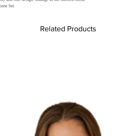
liene Set.
Related Products