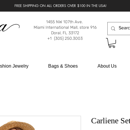
FREE SHIPPING ON ALL ORDERS OVER $100 IN THE USA!
1455 NW 107th Ave.
Miami International Mall, store 916
Doral, FL 33172
+1 (305) 250.3003
shion Jewelry
Bags & Shoes
About Us
Carliene Se