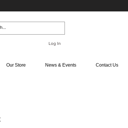
Log In
Our Store
News & Events
Contact Us
t