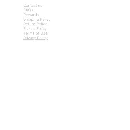
Contact us
FAQs
Rewards
Shipping Policy
Return Policy
Pickup Policy
Terms of Use
Privacy Policy