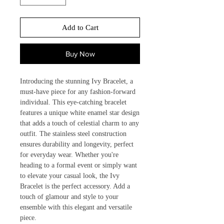
Add to Cart
Buy Now
Introducing the stunning Ivy Bracelet, a 
must-have piece for any fashion-forward 
individual. This eye-catching bracelet 
features a unique white enamel star design 
that adds a touch of celestial charm to any 
outfit. The stainless steel construction 
ensures durability and longevity, perfect 
for everyday wear. Whether you're 
heading to a formal event or simply want 
to elevate your casual look, the Ivy 
Bracelet is the perfect accessory. Add a 
touch of glamour and style to your 
ensemble with this elegant and versatile 
piece.