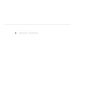
STORE HOURS:
Monday to Saturday 10AM - 9PM
Sunday 11AM - 7PM
About Ximma
Visit Us
Ximma Influencer
Program