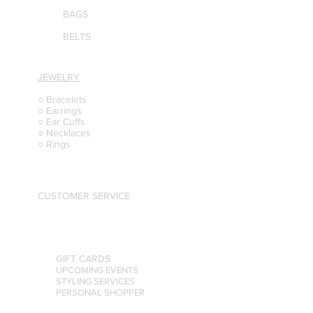
BAGS
BELTS
JEWELRY
○ Bracelets
○ Earrings
○ Ear Cuffs
○ Necklaces
○ Rings
CUSTOMER SERVICE
GIFT CARDS
UPCOMING EVENTS
STYLING SERVICES
PERSONAL SHOPPER