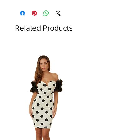
Related Products