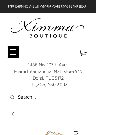
FREE SHIPPING ON ALL ORDERS OVER $100 IN THE USA!
1455 NW 107th Ave.
Miami International Mall, store 916
Doral, FL 33172
+1 (305) 250.3003