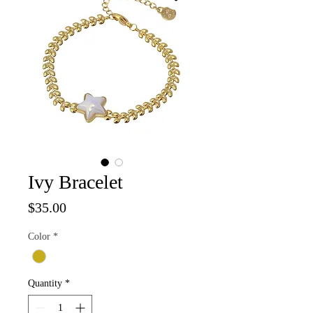
Ivy Bracelet
Price
$35.00
Color
*
Quantity
*