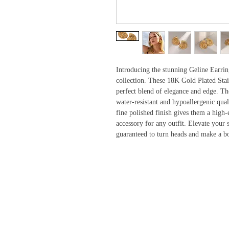
Introducing the stunning Geline Earrin
collection. These 18K Gold Plated Stai
perfect blend of elegance and edge. The
water-resistant and hypoallergenic qual
fine polished finish gives them a high-
accessory for any outfit. Elevate your s
guaranteed to turn heads and make a bo