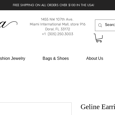
FREE SHIPPING ON ALL ORDERS OVER $100 IN THE USA!
1455 NW 107th Ave.
Miami International Mall, store 916
Doral, FL 33172
+1 (305) 250.3003
shion Jewelry
Bags & Shoes
About Us
Geline Earr