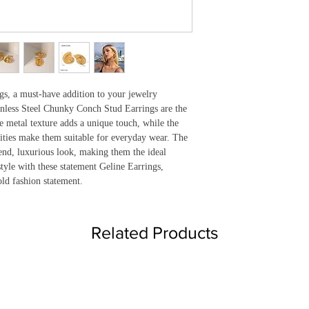
gs, a must-have addition to your jewelry 
nless Steel Chunky Conch Stud Earrings are the 
 metal texture adds a unique touch, while the 
ities make them suitable for everyday wear. The 
end, luxurious look, making them the ideal 
tyle with these statement Geline Earrings, 
ld fashion statement.
Related Products