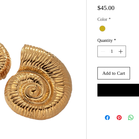
Price
$45.00
Color
*
Quantity
*
Add to Cart