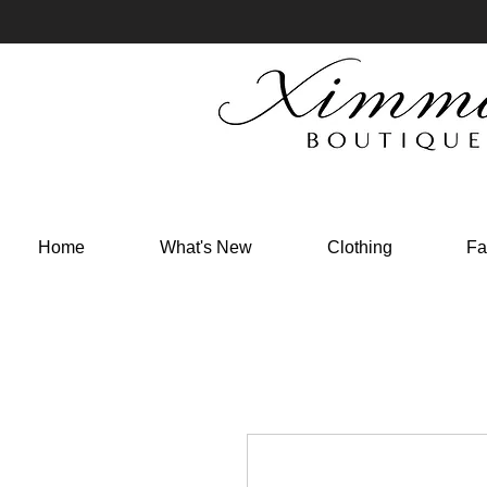
Home
What's New
Clothing
Fa