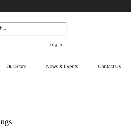
Log In
Our Store
News & Events
Contact Us
ings