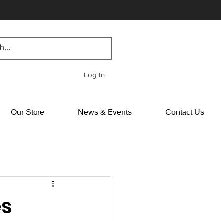
Log In
Our Store
News & Events
Contact Us
es