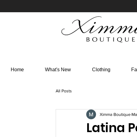
Home
What's New
Clothing
Fa
All Posts
Ximma Boutique
Ma
Latina 