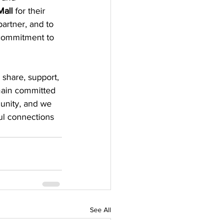
Mall
 for their 
partner, and to 
 commitment to 
share, support, 
main committed 
unity, and we 
ul connections 
See All