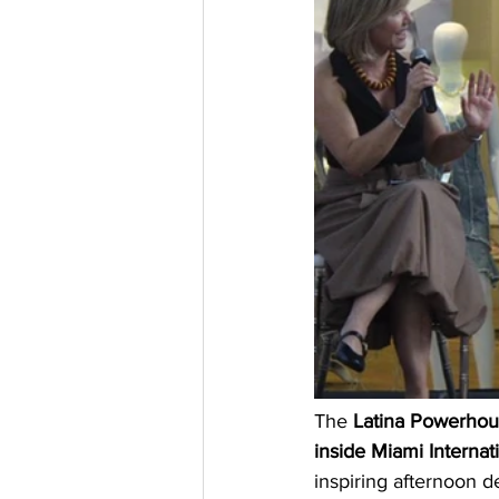
The 
Latina Powerhous
inside Miami Internat
inspiring afternoon d