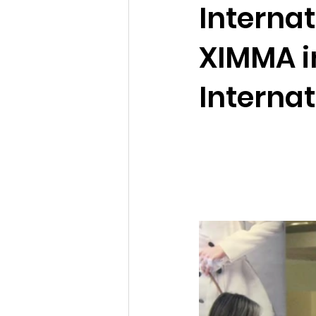
Interna
XIMMA i
Internat