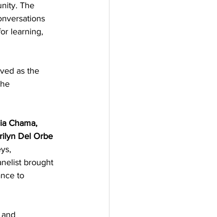
nity. The 
onversations 
or learning, 
ved as the 
the 
zia Chama, 
arilyn Del Orbe 
ys, 
nelist brought 
nce to 
 and 