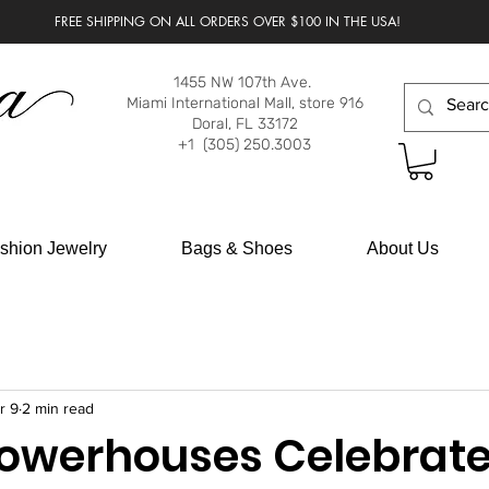
FREE SHIPPING ON ALL ORDERS OVER $100 IN THE USA!
1455 NW 107th Ave.
Miami International Mall, store 916
Doral, FL 33172
+1 (305) 250.3003
shion Jewelry
Bags & Shoes
About Us
r 9
2 min read
Powerhouses Celebrat