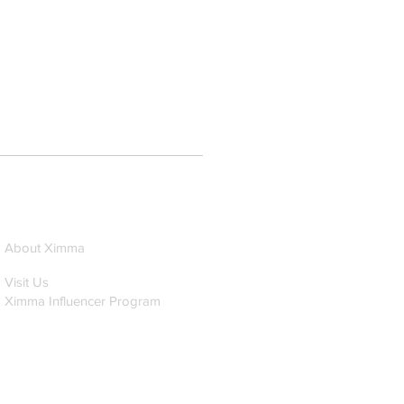
About Ximma
Visit Us
Ximma Influencer Program