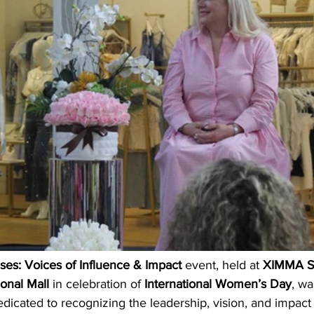
es: Voices of Influence & Impact
 event, held at 
XIMMA S
ional Mall
 in celebration of 
International Women’s Day
, wa
edicated to recognizing the leadership, vision, and impact 