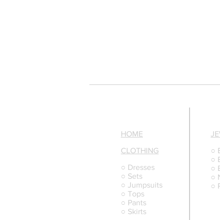
HOME
J
CLOTHING
○ 
○ 
○ Dresses
○ 
○ Sets
○ 
○ Jumpsuits
○ 
○ Tops
○ Pants
○ Skirts