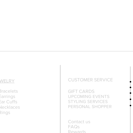
CUSTOMER SERVICE
EWELRY
Bracelets
GIFT CARDS
Earrings
UPCOMING EVENTS
STYLING SERVICES
Ear Cuffs
PERSONAL SHOPPER
Necklaces
Rings
Contact us
FAQs
Rewards