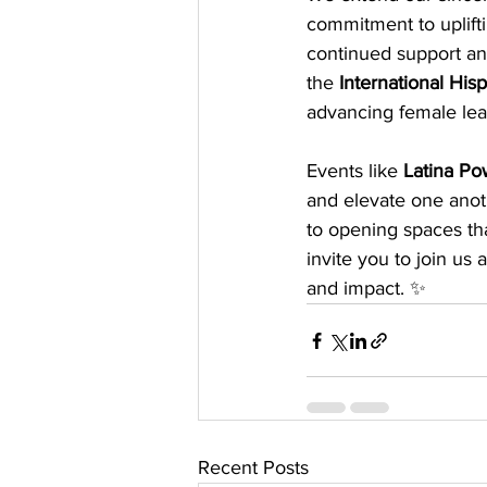
commitment to uplift
continued support and
the 
International Hi
advancing female lea
Events like 
Latina P
and elevate one anot
to opening spaces tha
invite you to join u
and impact. ✨
Recent Posts