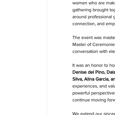
women who are making
gathering brought to
around professional g
connection, and em
The event was master
Master of Ceremonies,
conversation with el
It was an honor to ho
Denise del Pino, Dais
Silva, Alina Garcia,
experiences, and valu
powerful perspectives
continue moving forwa
We extend our sincere