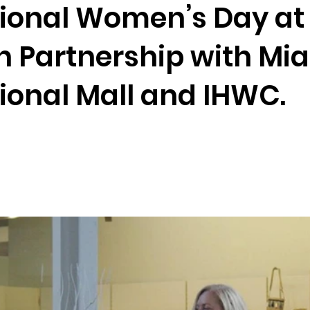
tional Women’s Day at
n Partnership with Mi
ional Mall and IHWC.