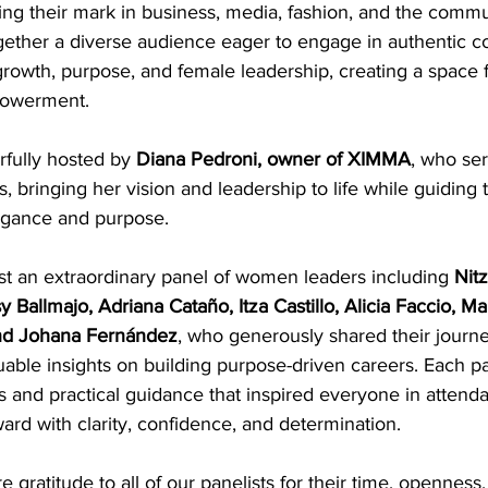
 their mark in business, media, fashion, and the commu
gether a diverse audience eager to engage in authentic c
rowth, purpose, and female leadership, creating a space f
powerment.
fully hosted by 
Diana Pedroni, owner of XIMMA
, who ser
 bringing her vision and leadership to life while guiding 
egance and purpose.
st an extraordinary panel of women leaders including 
Nit
y Ballmajo, Adriana Cataño, Itza Castillo, Alicia Faccio, M
 and Johana Fernández
, who generously shared their journe
able insights on building purpose-driven careers. Each pa
 and practical guidance that inspired everyone in attenda
rd with clarity, confidence, and determination.
 gratitude to all of our panelists for their time, openness,