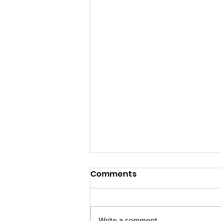
✨ Your 11:11 Invitation Has
Comments
Arrived...
You're Invited Join us for an
exclusive XIMMA Morning Club
Write a comment...