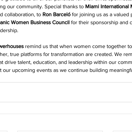
ing our community. Special thanks to 
Miami International 
 collaboration, to 
Ron Barceló
 for joining us as a valued 
spanic Women Business Council
 for their sponsorship and
dership.
owerhouses
 remind us that when women come together to 
her, true platforms for transformation are created. We re
t drive talent, education, and leadership within our comm
s at our upcoming events as we continue building meaningf