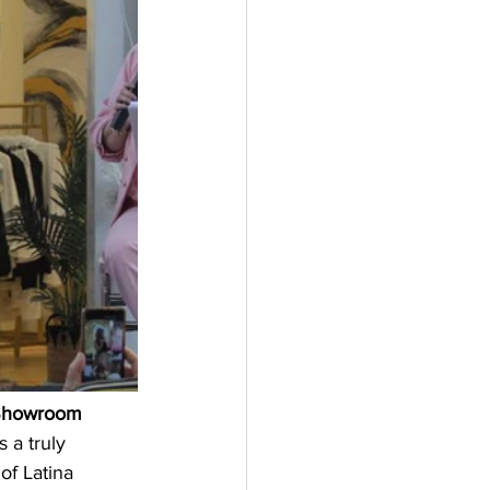
howroom 
s a truly 
of Latina 