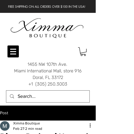
FREE SHIPPING ON ALL ORDERS OVER $100 IN THE USA!
1455 NW 107th Ave.
Miami International Mall, store 916
Doral, FL 33172
+1 (305) 250.3003
Post
Ximma Boutique
Feb 27
2 min read