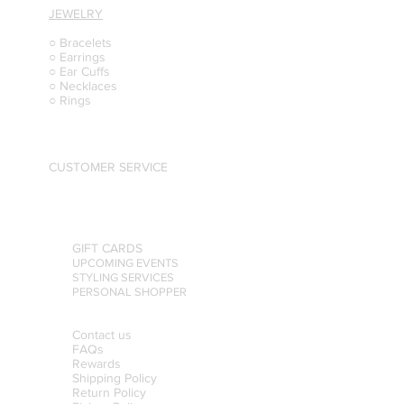
JEWELRY
○ Bracelets
○ Earrings
○ Ear Cuffs
○ Necklaces
○ Rings
CUSTOMER SERVICE
GIFT CARDS
UPCOMING EVENTS
STYLING SERVICES
PERSONAL SHOPPER
Contact us
FAQs
Rewards
Shipping Policy
Return Policy