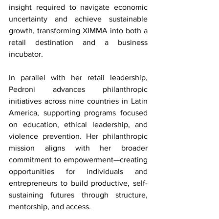
insight required to navigate economic 
uncertainty and achieve sustainable 
growth, transforming XIMMA into both a 
retail destination and a business 
incubator.
In parallel with her retail leadership, 
Pedroni advances philanthropic 
initiatives across nine countries in Latin 
America, supporting programs focused 
on education, ethical leadership, and 
violence prevention. Her philanthropic 
mission aligns with her broader 
commitment to empowerment—creating 
opportunities for individuals and 
entrepreneurs to build productive, self-
sustaining futures through structure, 
mentorship, and access.