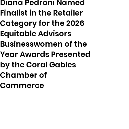
Diana Pedroni Named
Finalist in the Retailer
Category for the 2026
Equitable Advisors
Businesswomen of the
Year Awards Presented
by the Coral Gables
Chamber of
Commerce