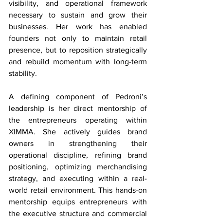
visibility, and operational framework 
necessary to sustain and grow their 
businesses. Her work has enabled 
founders not only to maintain retail 
presence, but to reposition strategically 
and rebuild momentum with long-term 
stability.
A defining component of Pedroni’s 
leadership is her direct mentorship of 
the entrepreneurs operating within 
XIMMA. She actively guides brand 
owners in strengthening their 
operational discipline, refining brand 
positioning, optimizing merchandising 
strategy, and executing within a real-
world retail environment. This hands-on 
mentorship equips entrepreneurs with 
the executive structure and commercial 