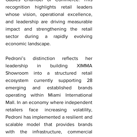
recognition highlights retail leaders 
whose vision, operational excellence, 
and leadership are driving measurable 
impact and strengthening the retail 
sector during a rapidly evolving 
economic landscape.
Pedroni’s distinction reflects her 
leadership in building XIMMA 
Showroom into a structured retail 
ecosystem currently supporting 28 
emerging and established brands 
operating within Miami International 
Mall. In an economy where independent 
retailers face increasing volatility, 
Pedroni has implemented a resilient and 
scalable model that provides brands 
with the infrastructure, commercial 