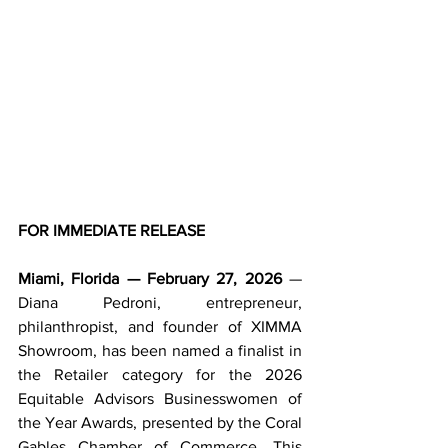
FOR IMMEDIATE RELEASE
Miami, Florida — February 27, 2026
 — 
Diana Pedroni, entrepreneur, 
philanthropist, and founder of XIMMA 
Showroom, has been named a finalist in 
the Retailer category for the 2026 
Equitable Advisors Businesswomen of 
the Year Awards, presented by the Coral 
Gables Chamber of Commerce. This 