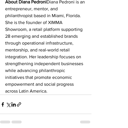
About Diana Pedroni
Diana Pedroni is an 
entrepreneur, mentor, and 
philanthropist based in Miami, Florida. 
She is the founder of XIMMA 
Showroom, a retail platform supporting 
28 emerging and established brands 
through operational infrastructure, 
mentorship, and real-world retail 
integration. Her leadership focuses on 
strengthening independent businesses 
while advancing philanthropic 
initiatives that promote economic 
empowerment and social progress 
across Latin America.