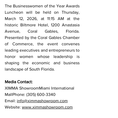
The Businesswomen of the Year Awards 
Luncheon will be held on Thursday, 
March 12, 2026, at 11:15 AM at the 
historic Biltmore Hotel, 1200 Anastasia 
Avenue, Coral Gables, Florida. 
Presented by the Coral Gables Chamber 
of Commerce, the event convenes 
leading executives and entrepreneurs to 
honor women whose leadership is 
shaping the economic and business 
landscape of South Florida.
Media Contact:
XIMMA ShowroomMiami International 
MallPhone: (305) 600-3340
Email: 
info@ximmashowroom.com
Website: 
www.ximmashowroom.com