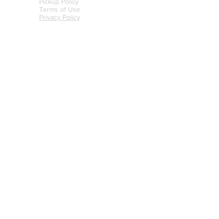
Pickup Policy
Terms of Use
Privacy Policy