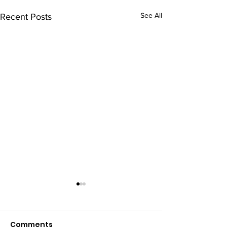
See All
Recent Posts
Comments