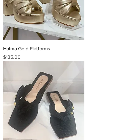
Halma Gold Platforms
Price
$135.00