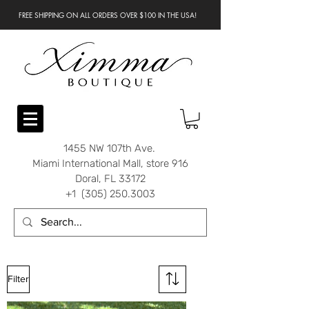
FREE SHIPPING ON ALL ORDERS OVER $100 IN THE USA!
1455 NW 107th Ave.
Miami International Mall, store 916
Doral, FL 33172
+1 (305) 250.3003
Filter