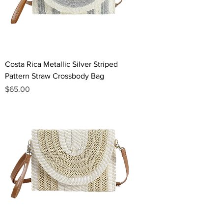
Costa Rica Metallic Silver Striped
Pattern Straw Crossbody Bag
Price
$65.00