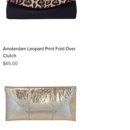
Amsterdam Leopard Print Fold Over
Clutch
Price
$65.00