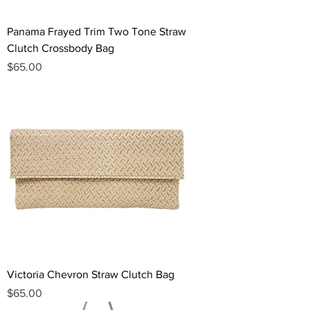
Panama Frayed Trim Two Tone Straw
Clutch Crossbody Bag
Price
$65.00
Victoria Chevron Straw Clutch Bag
Price
$65.00