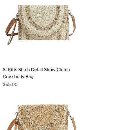
St Kitts Stitch Detail Straw Clutch
Crossbody Bag
Price
$65.00