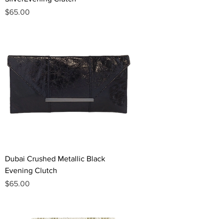
Price
$65.00
Dubai Crushed Metallic Black
Evening Clutch
Price
$65.00