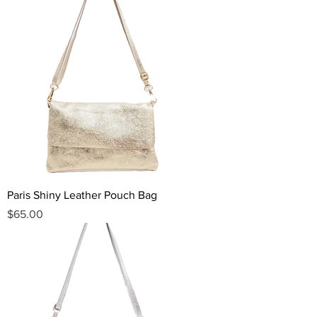
Paris Shiny Leather Pouch Bag
Price
$65.00