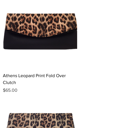
Athens Leopard Print Fold Over
Clutch
Price
$65.00