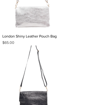
London Shiny Leather Pouch Bag
Price
$65.00