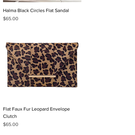
Halma Black Circles Flat Sandal
Price
$65.00
Flat Faux Fur Leopard Envelope
Clutch
Price
$65.00