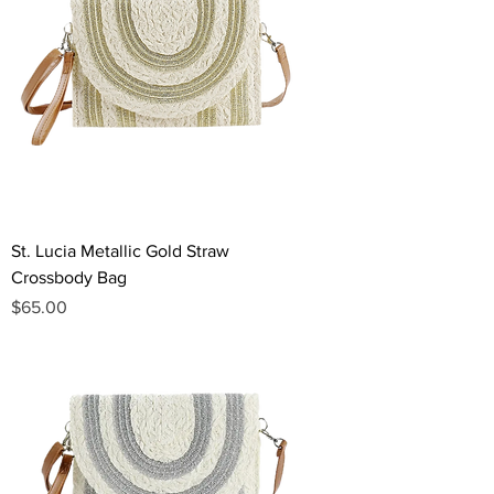
St. Lucia Metallic Gold Straw
Crossbody Bag
Price
$65.00