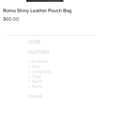
Roma Shiny Leather Pouch Bag
Price
$65.00
HOME
CLOTHING
○ Dresses
○ Sets
○ Jumpsuits
○ Tops
○ Pants
○ Skirts
SHOES
BAGS
BELTS
JEWELRY