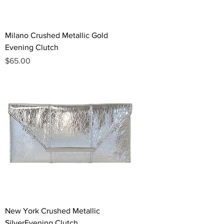
Milano Crushed Metallic Gold
Evening Clutch
Price
$65.00
New York Crushed Metallic
SilverEvening Clutch