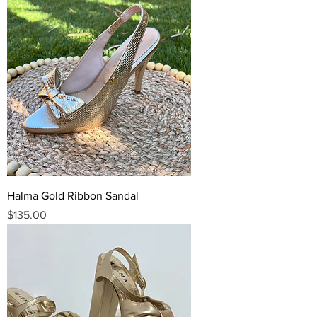
Halma Gold Ribbon Sandal
Price
$135.00