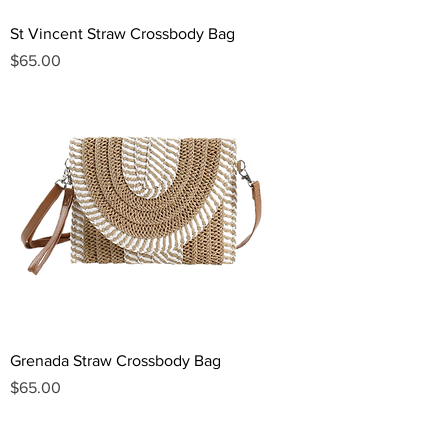
St Vincent Straw Crossbody Bag
Price
$65.00
Grenada Straw Crossbody Bag
Price
$65.00