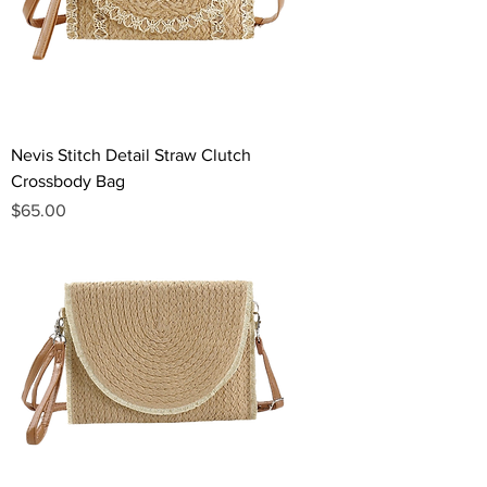
Nevis Stitch Detail Straw Clutch
Crossbody Bag
Price
$65.00