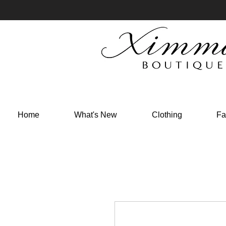
Home
What's New
Clothing
Fa