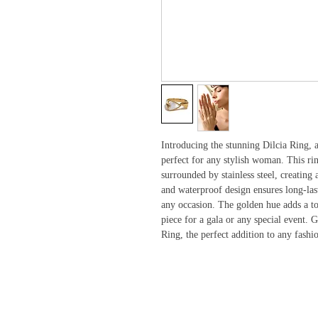
Introducing the stunning Dilcia Ring, a
perfect for any stylish woman. This ring
surrounded by stainless steel, creating
and waterproof design ensures long-last
any occasion. The golden hue adds a to
piece for a gala or any special event. G
Ring, the perfect addition to any fash