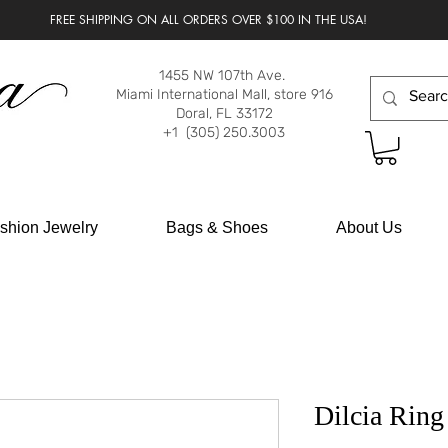
FREE SHIPPING ON ALL ORDERS OVER $100 IN THE USA!
1455 NW 107th Ave.
Miami International Mall, store 916
Doral, FL 33172
+1 (305) 250.3003
shion Jewelry
Bags & Shoes
About Us
Dilcia Ring