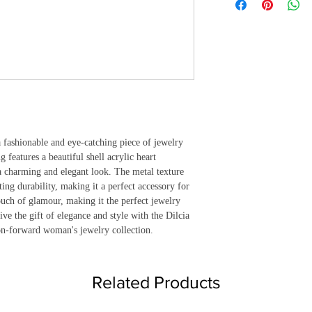
 fashionable and eye-catching piece of jewelry 
 features a beautiful shell acrylic heart 
 a charming and elegant look. The metal texture 
ing durability, making it a perfect accessory for 
uch of glamour, making it the perfect jewelry 
ive the gift of elegance and style with the Dilcia 
ion-forward woman's jewelry collection.
Related Products