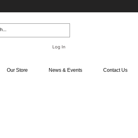
Log In
Our Store
News & Events
Contact Us