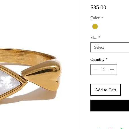
Price
$35.00
Color
*
Size
*
Select
Quantity
*
Add to Cart